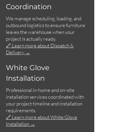
Coordination
We manage scheduling, loading, and
outbound logistics to ensure furniture
leaves the warehouse when your
project is actually ready.
🔗 Learn more about Dispatch &
Delivery →
White Glove
Installation
Professional in-home and on-site
installation services coordinated with
your project timeline and installation
requirements.
🔗 Learn more about White Glove
Installation →