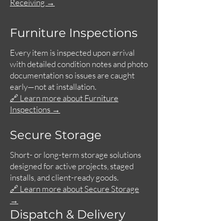
Receiving →
Furniture Inspections
Every item is inspected upon arrival
with detailed condition notes and photo
documentation so issues are caught
early—not at installation.
🔗 Learn more about Furniture
Inspections →
Secure Storage
Short- or long-term storage solutions
designed for active projects, staged
installs, and client-ready goods.
🔗 Learn more about Secure Storage
→
Dispatch & Delivery