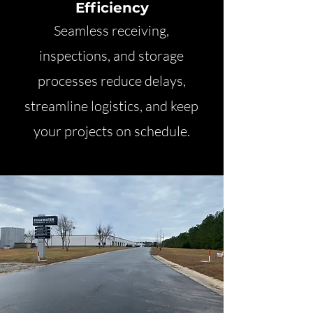
Efficiency
Seamless receiving,
inspections, and storage
processes reduce delays,
streamline logistics, and keep
your projects on schedule.