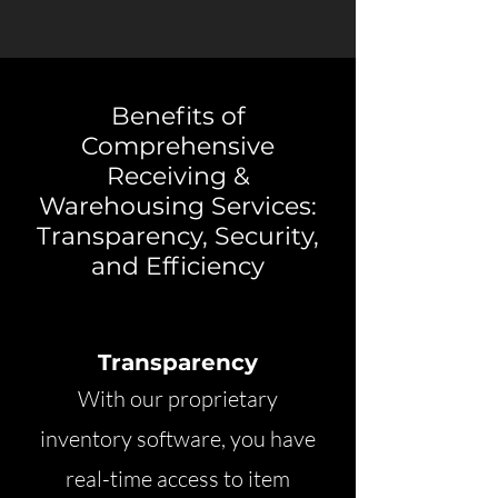
Benefits of
Comprehensive
Receiving &
Warehousing Services:
Transparency, Security,
and Efficiency
Transparency
With our proprietary
inventory software, you have
real-time access to item