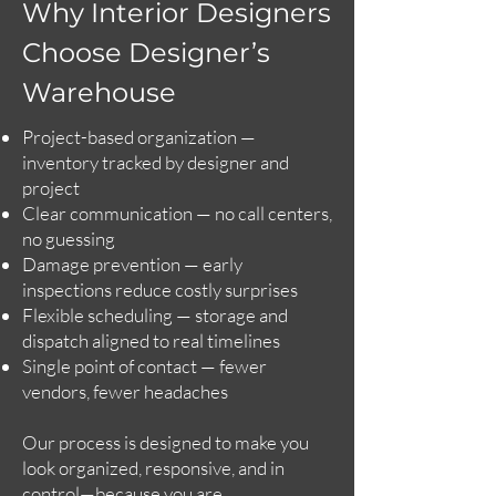
Why Interior Designers
Choose Designer’s
Warehouse
Project-based organization —
inventory tracked by designer and
project
Clear communication — no call centers,
no guessing
Damage prevention — early
inspections reduce costly surprises
Flexible scheduling — storage and
dispatch aligned to real timelines
Single point of contact — fewer
vendors, fewer headaches
Our process is designed to make you
look organized, responsive, and in
control—because you are.