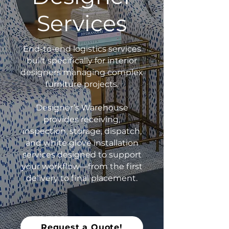
Services
End-to-end logistics services
built specifically for interior
designers managing complex
furniture projects.
Designer’s Warehouse
provides receiving,
inspection, storage, dispatch,
and white glove installation
services designed to support
your workflow—from the first
delivery to final placement.
Request a Quote!