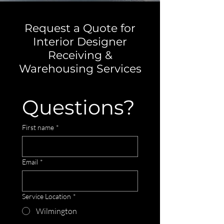
Request a Quote for
Interior Designer
Receiving &
Warehousing Services
Questions?
First name
*
Email
*
Service Location
*
Wilmington