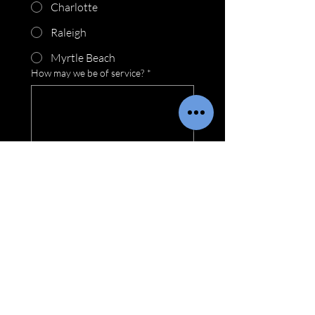
Charlotte
Raleigh
Myrtle Beach
How may we be of service?
*
Submit
Locations
Wilmington Location