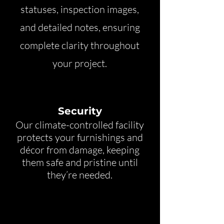
statuses, inspection images,
and detailed notes, ensuring
complete clarity throughout
your project.
Security
Our climate-controlled facility
protects your furnishings and
décor from damage, keeping
them safe and pristine until
they’re needed.