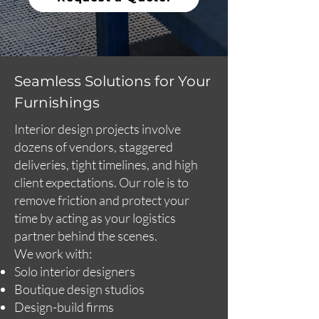
Seamless Solutions for Your
Furnishings
Interior design projects involve
dozens of vendors, staggered
deliveries, tight timelines, and high
client expectations. Our role is to
remove friction and protect your
time by acting as your logistics
partner behind the scenes.
We work with:
Solo interior designers
Boutique design studios
Design-build firms