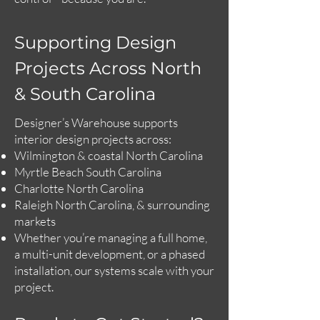
Supporting Design
Projects Across North
& South Carolina
Designer’s Warehouse supports
interior design projects across:
Wilmington & coastal North Carolina
Myrtle Beach South Carolina
Charlotte North Carolina
Raleigh North Carolina, & surrounding
markets
Whether you’re managing a full home,
a multi-unit development, or a phased
installation, our systems scale with your
project.