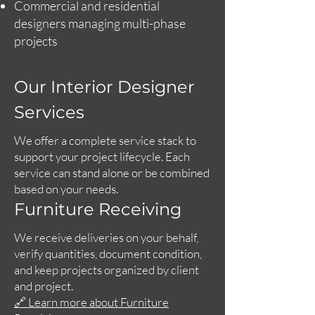
Commercial and residential
designers managing multi-phase
projects
Our Interior Designer
Services
We offer a complete service stack to
support your project lifecycle. Each
service can stand alone or be combined
based on your needs.
Furniture Receiving
We receive deliveries on your behalf,
verify quantities, document condition,
and keep projects organized by client
and project.
🔗 Learn more about Furniture