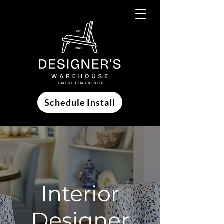
Schedule Install
Interior
Designer