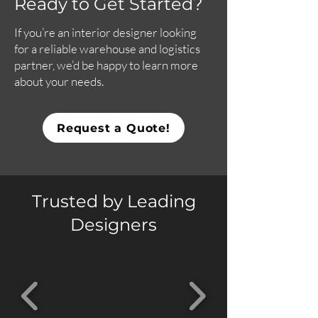
Ready to Get Started?
If you’re an interior designer looking
for a reliable warehouse and logistics
partner, we’d be happy to learn more
about your needs.
Request a Quote!
Trusted by Leading
Designers