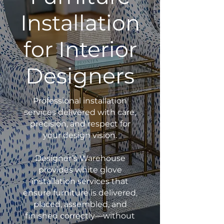
Installation
for Interior
Designers
Professional installation
services delivered with care,
precision, and respect for
your design vision.
Designer’s Warehouse
provides white glove
installation services that
ensure furniture is delivered,
placed, assembled, and
finished correctly—without