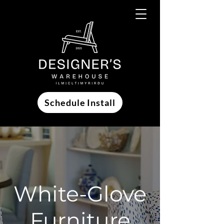
Schedule Install
White-Glove
Furniture