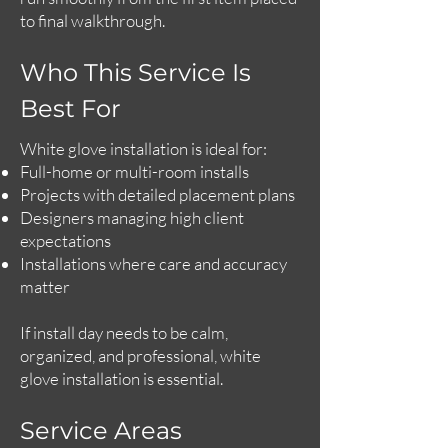
to final walkthrough.
Who This Service Is
Best For
White glove installation is ideal for:
Full-home or multi-room installs
Projects with detailed placement plans
Designers managing high client
expectations
Installations where care and accuracy
matter
If install day needs to be calm,
organized, and professional, white
glove installation is essential.
Service Areas