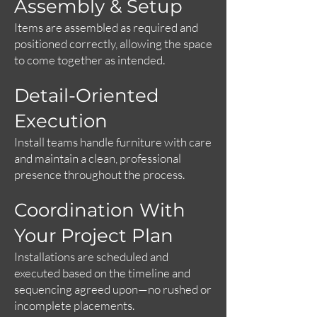
Assembly & Setup
Items are assembled as required and
positioned correctly, allowing the space
to come together as intended.
Detail-Oriented
Execution
Install teams handle furniture with care
and maintain a clean, professional
presence throughout the process.
Coordination With
Your Project Plan
Installations are scheduled and
executed based on the timeline and
sequencing agreed upon—no rushed or
incomplete placements.