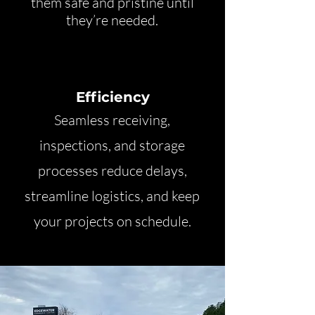
them safe and pristine until
they’re needed.
Efficiency
Seamless receiving,
inspections, and storage
processes reduce delays,
streamline logistics, and keep
your projects on schedule.