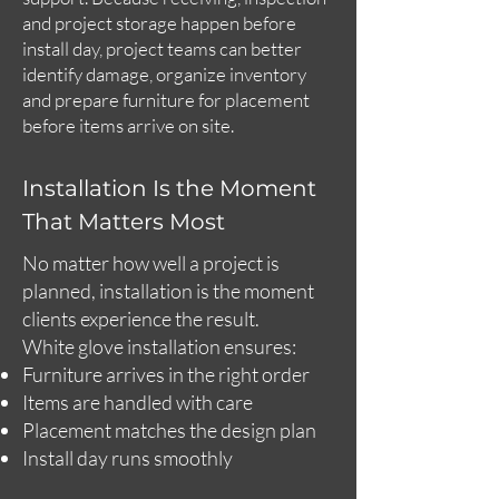
and project storage happen before
install day, project teams can better
identify damage, organize inventory
and prepare furniture for placement
before items arrive on site.
Installation Is the Moment
That Matters Most
No matter how well a project is
planned, installation is the moment
clients experience the result.
White glove installation ensures:
Furniture arrives in the right order
Items are handled with care
Placement matches the design plan
Install day runs smoothly