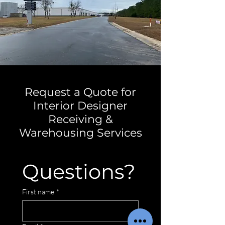
Request a Quote for
Interior Designer
Receiving &
Warehousing Services
Questions?
First name
*