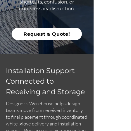
shortcuts, confusion, or
unnecessary disruption.
Request a Quote!
Installation Support
Connected to
Receiving and Storage
Designer’s Warehouse helps design
teams move from received inventory
to final placement through coordinated
white-glove delivery and installation
support. Because receiving, inspection