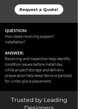
Request a Quote!
QUESTION:
How does receiving support
installation?
ANSWER:
Receiving and inspection help identify
condition issues before install day,
while project storage and delivery
preparation help keep items organized
for white-glove placement.
Trusted by Leading
Designers