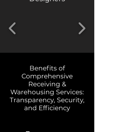
Benefits of
Comprehensive
Receiving &
Warehousing Services:
Transparency, Security,
and Efficiency