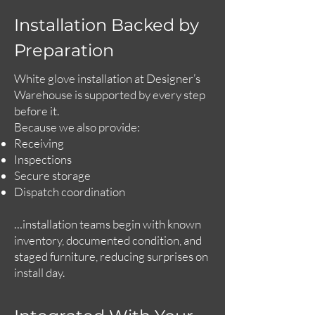
Installation Backed by
Preparation
White glove installation at Designer’s
Warehouse is supported by every step
before it.
Because we also provide:
Receiving
Inspections
Secure storage
Dispatch coordination
…installation teams begin with known
inventory, documented condition, and
staged furniture, reducing surprises on
install day.