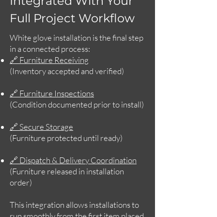
Integrated With Your
Full Project Workflow
White glove installation is the final step
in a connected process:
🔗 Furniture Receiving
(Inventory accepted and verified)
🔗 Furniture Inspections
(Condition documented prior to install)
🔗 Secure Storage
(Furniture protected until ready)
🔗 Dispatch & Delivery Coordination
(Furniture released in installation
order)
This integration allows installations to
run smoothly from the first item placed