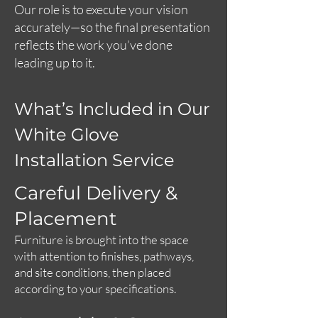
Our role is to execute your vision
accurately—so the final presentation
reflects the work you’ve done
leading up to it.
What’s Included in Our
White Glove
Installation Service
Careful Delivery &
Placement
Furniture is brought into the space
with attention to finishes, pathways,
and site conditions, then placed
according to your specifications.