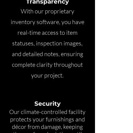
Transparency
With our proprietary
inventory software, you have
real-time access to item
statuses, inspection images,
and detailed notes, ensuring
complete clarity throughout
your project.
Security
Our climate-controlled facility
protects your furnishings and
décor from damage, keeping