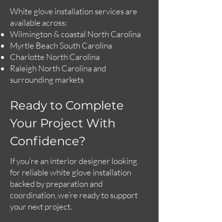
White glove installation services are
available across:
Wilmington & coastal North Carolina
Myrtle Beach South Carolina
Charlotte North Carolina
Raleigh North Carolina and
surrounding markets
Ready to Complete
Your Project With
Confidence?
If you’re an interior designer looking
for reliable white glove installation
backed by preparation and
coordination, we’re ready to support
your next project.