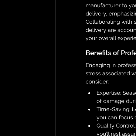
manufacturer to you
delivery, emphasizin
Collaborating with 
delivery are accoun
your overall experi
Benefits of Prof
Engaging in profess
stress associated w
consider:
Expertise: Seas
of damage durin
Time-Saving: L
you can focus 
Quality Control
you’ll rest ass