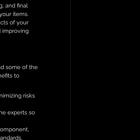
, and final 
your items. 
cts of your 
d improving 
ad some of the 
efits to 
imizing risks 
he experts so 
 component, 
tandards.