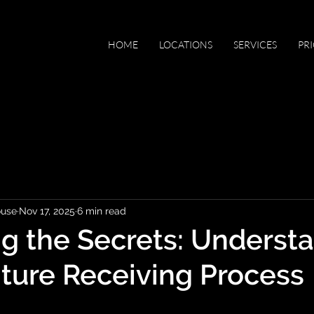
HOME
LOCATIONS
SERVICES
PR
ouse
Nov 17, 2025
6 min read
g the Secrets: Underst
iture Receiving Process