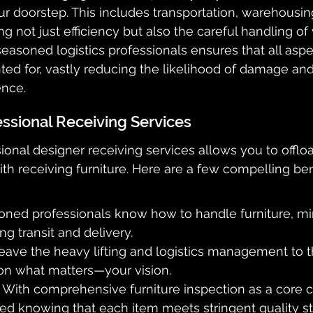
r doorstep. This includes transportation, warehousing
g not just efficiency but also the careful handling of 
seasoned logistics professionals ensures that all aspe
ted for, vastly reducing the likelihood of damage an
ence.
essional Receiving Services
ional designer receiving services allows you to offlo
ith receiving furniture. Here are a few compelling ben
oned professionals know how to handle furniture, min
g transit and delivery.
eave the heavy lifting and logistics management to t
on what matters—your vision.
: With comprehensive furniture inspection as a core
ured knowing that each item meets stringent quality s