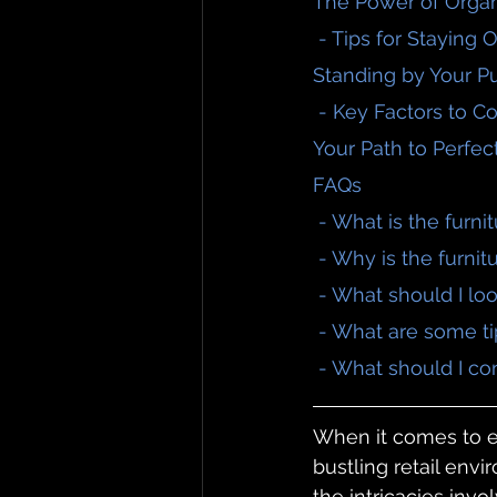
The Power of Organ
 - Tips for Staying
Standing by Your P
 - Key Factors to C
Your Path to Perfec
FAQs
 - What is the furn
 - Why is the furni
 - What should I lo
 - What are some ti
 - What should I co
When it comes to en
bustling retail envi
the intricacies invo