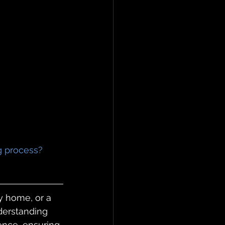
ng process?
y home, or a 
nderstanding 
ence, ensuring 