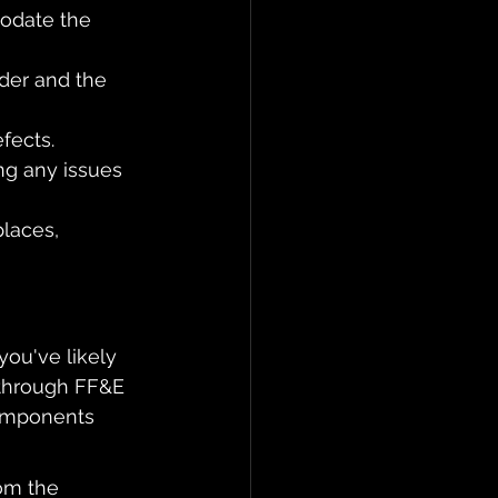
odate the 
der and the 
fects.
ng any issues 
places, 
you've likely 
 through FF&E 
components 
om the 