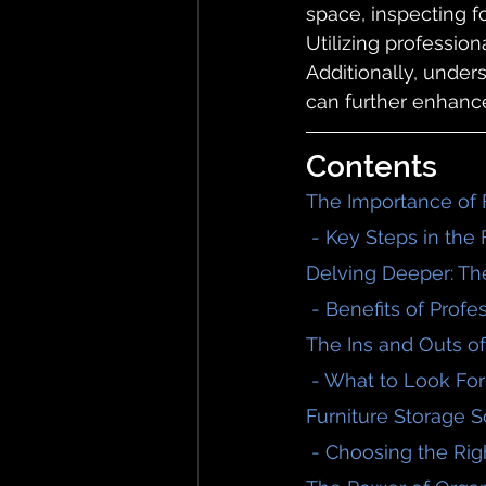
space, inspecting f
Utilizing profession
Additionally, under
can further enhanc
Contents
The Importance of 
 - Key Steps in the
Delving Deeper: Th
 - Benefits of Prof
The Ins and Outs of
 - What to Look For
Furniture Storage S
 - Choosing the Rig