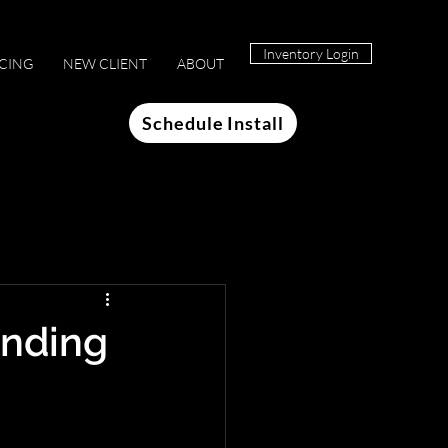
Inventory Login
ICING
NEW CLIENT
ABOUT
Schedule Install
anding