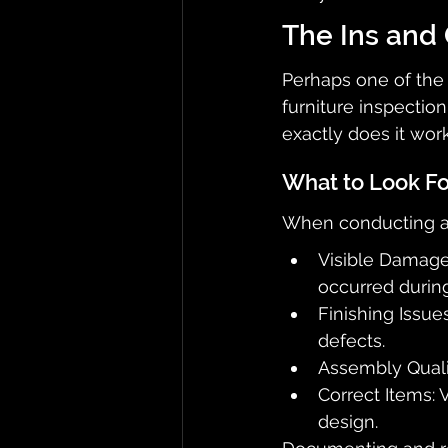
The Ins and 
Perhaps one of the 
furniture inspection
exactly does it wor
What to Look Fo
When conducting a f
Visible Damage:
occurred during
Finishing Issue
defects.
Assembly Qualit
Correct Items: V
design.