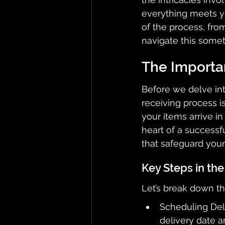
everything meets yo
of the process, from
navigate this somet
The Importa
Before we delve into
receiving process i
your items arrive in
heart of a successfu
that safeguard your
Key Steps in the
Let’s break down the
Scheduling Deli
delivery date a