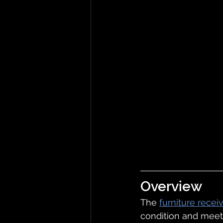
Overview
The 
furniture recei
condition and meet 