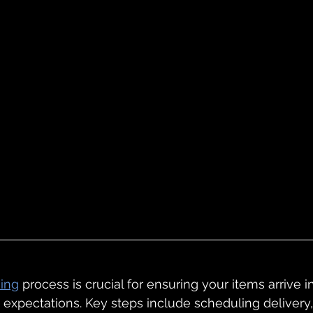
ving
 process is crucial for ensuring your items arrive 
expectations. Key steps include scheduling delivery,