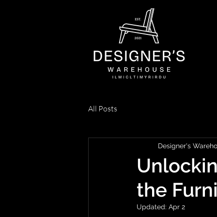
All Posts
Designer's Wareh
Unlockin
the Furn
Updated:
Apr 2