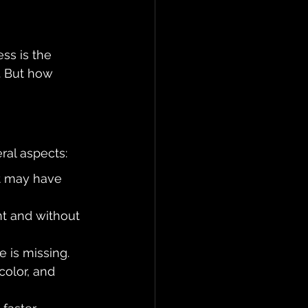
ss is the 
p. But how 
ral aspects:
at may have 
nt and without 
e is missing.
color, and 