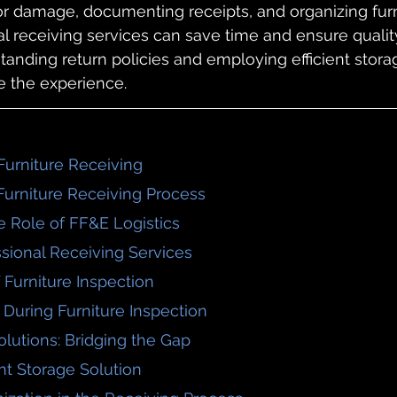
or damage, documenting receipts, and organizing furn
al receiving services can save time and ensure quality
standing return policies and employing efficient stora
e the experience.
Furniture Receiving
 Furniture Receiving Process
e Role of FF&E Logistics
essional Receiving Services
 Furniture Inspection
 During Furniture Inspection
olutions: Bridging the Gap
ht Storage Solution