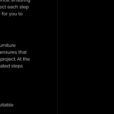
ect each step 
 for you to 
urniture 
ensures that 
project. At the 
rated steps 
itable 