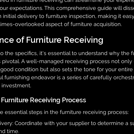
ur expectations. This comprehensive guide will diss
 initial delivery to furniture inspection, making it easy
imes-overlooked aspect of furniture acquisition.
nce of Furniture Receiving
 the specifics, it's essential to understand why the f
s pivotal. A well-managed receiving process not only 
 good condition but also sets the tone for your entire 
l furnishing endeavor is a series of carefully orchest
 investment.
 Furniture Receiving Process
 essential steps in the furniture receiving process:
very: Coordinate with your supplier to determine a su
nd time.