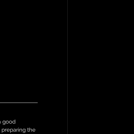
in good 
 preparing the 