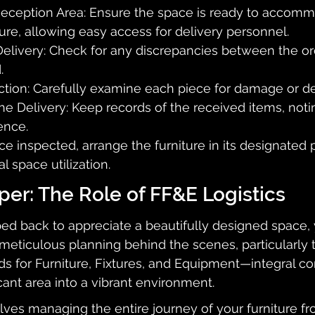
Reception Area: Ensure the space is ready to accomm
ure, allowing easy access for delivery personnel.
Delivery: Check for any discrepancies between the or
.
ction: Carefully examine each piece for damage or de
 Delivery: Keep records of the received items, noti
ence.
ce inspected, arrange the furniture in its designated 
l space utilization.
er: The Role of FF&E Logistics
ped back to appreciate a beautifully designed space, 
meticulous planning behind the scenes, particularly
nds for Furniture, Fixtures, and Equipment—integral 
cant area into a vibrant environment.
lves managing the entire journey of your furniture fr