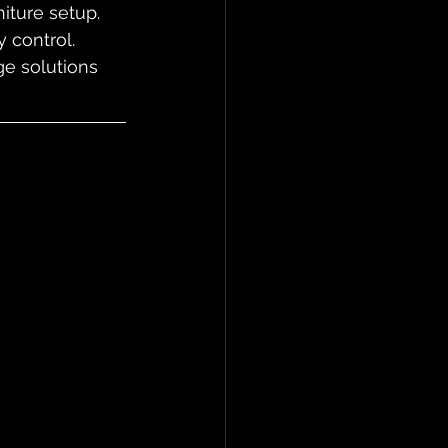
iture setup. 
 control. 
ge solutions 