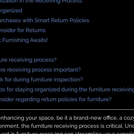
ization in the Receiving Process
 Organized
urchases with Smart Return Policies
onsider for Returns
t Furnishing Awaits!
iture receiving process?
ture receiving process important?
ok for during furniture inspection?
ps for staying organized during the furniture receivi
nsider regarding return policies for furniture?
hancing your space, be it a brand-new office, a coz
ronment, the furniture receiving process is critical. U
lved in furniture receiving can streamline your experi