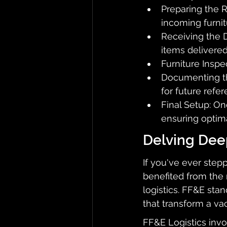
Preparing the 
incoming furnit
Receiving the 
items delivered
Furniture Inspe
Documenting the
for future refer
Final Setup: On
ensuring optima
Delving Deep
If you've ever step
benefited from the 
logistics. FF&E sta
that transform a va
FF&E Logistics invo