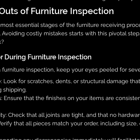
Outs of Furniture Inspection
most essential stages of the furniture receiving proce
. Avoiding costly mistakes starts with this pivotal ste
k?
r During Furniture Inspection
urniture inspection, keep your eyes peeled for seve
 Look for scratches, dents, or structural damage th
 shipping.
s: Ensure that the finishes on your items are consiste
y: Check that all joints are tight, and that no hardwar
erify that all pieces match your order, including size, 