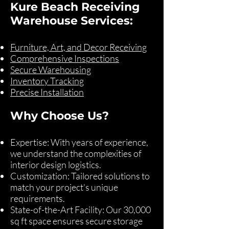
Kure Beach Receiving
Warehouse Services:
Furniture, Art, and Decor Receiving
Comprehensive Inspections
Secure Warehousing
Inventory Tracking
Precise Installation
Why Choose Us?
Expertise: With years of experience,
we understand the complexities of
interior design logistics.
Customization: Tailored solutions to
match your project's unique
requirements.
State-of-the-Art Facility: Our 30,000
sq ft space ensures secure storage