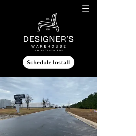
Schedule Install