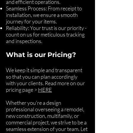
and efficient operations.
Seamless Process: From receipt to
installation, we ensure a smooth
journey for your items.
Reliability: Your trust is our priority -
count on us for meticulous tracking
and inspections.
What is our Pricing?
We keep it simple and transparent
so that you can plan accordingly
with your clients. Read more on our
pricing page >
HERE
Whether you're a design
professional overseeing a remodel,
new construction, multifamily, or
commercial project, we strive to be a
seamless extension of your team. Let