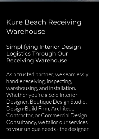
Kure Beach Receiving
Warehouse
Simplifying Interior Design
Logistics Through Our
Receiving Warehouse
As a trusted partner, we seamlessly
handle receiving, inspecting,
warehousing, and installation.
Whether you're a Solo Interior
Designer, Boutique Design Studio,
Design-Build Firm, Architect,
Contractor, or Commercial Design
Consultancy, we tailor our services
to your unique needs - the designer.