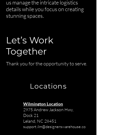
us manage the intricate logistics
details while you focus on creating
stunning spaces.
Let’s Work
Together
Thank you for the opportunity to serve.
Locations
Wilmington Location
2975 Andrew Jackson Hwy,
Dock 21
Leland, NC 28451
support.ilm@designerswarehouse.co