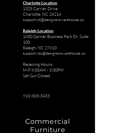
Charlotte Location
1325 Carrier Drive
Charlotte, NC 28216
support.clt@designerswarehouse.co
Raleigh Location
1600 Garner Business Park Dr, Suite
100
Raleigh, NC 27610
support.rdu@designerswarehouse.co
Receiving Hours:
M-F 8:00AM - 3:30PM
Sat-Sun Closed
910-803-3433
Commercial
Furniture