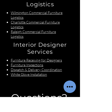
Logistics
Wilmington Commercial Furniture
Logistics
Charlotte Commercial Furniture
Logistics
Raleigh Commercial Furniture
Logistics
Interior Designer
Services
Furniture Receiving for Designers
Furniture Inspections
Dispatch & Delivery Coordination
White Glove Installation
Questions?
First name
*