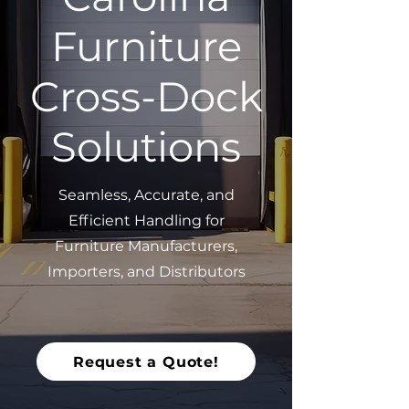
Furniture
Cross-Dock
Solutions
Seamless, Accurate, and
Efficient Handling for
Furniture Manufacturers,
Importers, and Distributors
Request a Quote!