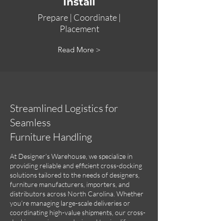
Install
Prepare |
Coordinate |
Placement
Read More >
Streamlined Logistics for
Seamless
Furniture Handling
At Designer’s Warehouse, we specialize in
providing reliable and efficient cross-docking
solutions tailored to the needs of designers,
furniture manufacturers, importers, and
distributors across North Carolina. Whether
you’re managing large-scale deliveries or
coordinating high-value shipments, our cross-