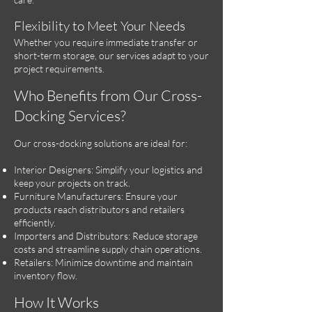
Flexibility to Meet Your Needs
Whether you require immediate transfer or
short-term storage, our services adapt to your
project requirements.
Who Benefits from Our Cross-
Docking Services?
Our cross-docking solutions are ideal for:
Interior Designers: Simplify your logistics and
keep your projects on track.
Furniture Manufacturers: Ensure your
products reach distributors and retailers
efficiently.
Importers and Distributors: Reduce storage
costs and streamline supply chain operations.
Retailers: Minimize downtime and maintain
inventory flow.
How It Works