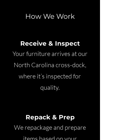
How We Work
Receive & Inspect
Your furniture arrives at our
North Carolina cross-dock,
where it’s inspected for
quality.
Repack & Prep
We repackage and prepare
items based on your