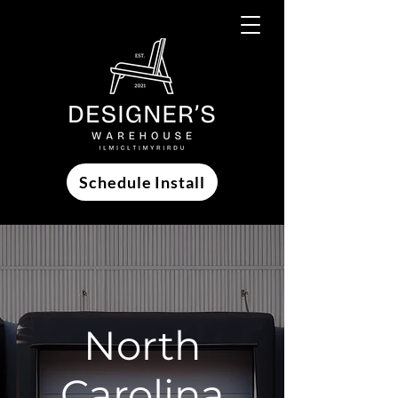
Schedule Install
North
Carolina