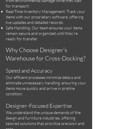
from environmental damage while they wait
for transport.
Real-Time Inventory Management: Track your
items with our proprietary software, offering
live updates and detailed records.
Safe Handling: Our team ensures your items
remain secure and organized until they’re
ready for transfer.
Why Choose Designer’s
Warehouse for Cross-Docking?
Speed and Accuracy
Our efficient processes minimize delays and
eliminate unnecessary handling, ensuring your
items move quickly and arrive in pristine
condition.
Designer-Focused Expertise
We understand the unique demands of the
design and furniture industries, offering
tailored solutions that prioritize precision and
care.