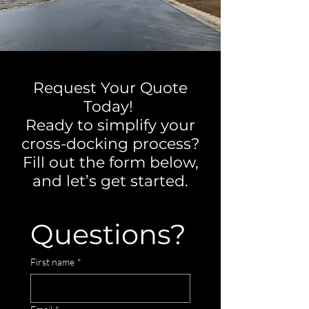
Request Your Quote
Today!
Ready to simplify your
cross-docking process?
Fill out the form below,
and let’s get started.
Questions?
First name
*