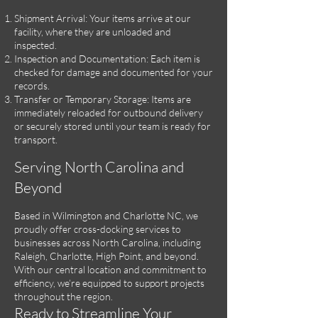
Shipment Arrival: Your items arrive at our
facility, where they are unloaded and
inspected.
Inspection and Documentation: Each item is
checked for damage and documented for your
records.
Transfer or Temporary Storage: Items are
immediately reloaded for outbound delivery
or securely stored until your team is ready for
transport.
Serving North Carolina and
Beyond
Based in Wilmington and Charlotte NC, we
proudly offer cross-docking services to
businesses across North Carolina, including
Raleigh, Charlotte, High Point, and beyond.
With our central location and commitment to
efficiency, we’re equipped to support projects
throughout the region.
Ready to Streamline Your