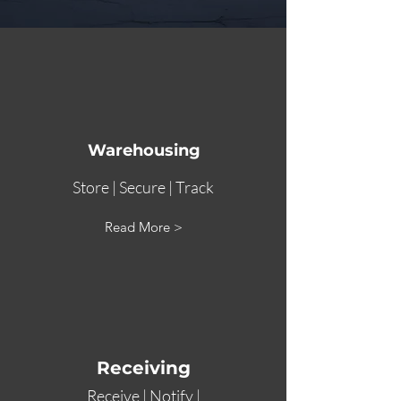
Warehousing
Store | Secure | Track
Read More >
Receiving
Receive | Notify |