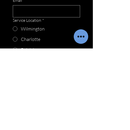
Email
*
Service Location
*
Wilmington
Charlotte
Raleigh
Myrtle Beach
How may we be of service?
*
Submit