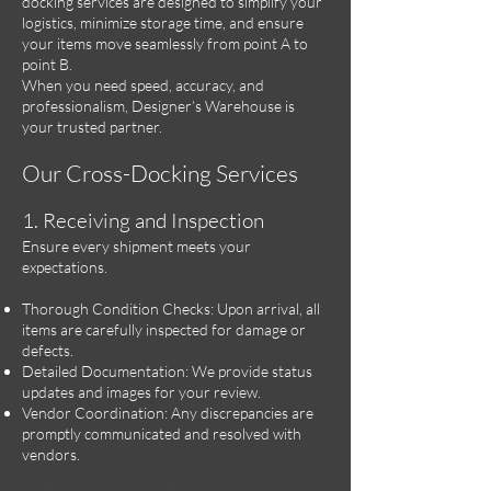
docking services are designed to simplify your
logistics, minimize storage time, and ensure
your items move seamlessly from point A to
point B.
When you need speed, accuracy, and
professionalism, Designer’s Warehouse is
your trusted partner.
Our Cross-Docking Services
1. Receiving and Inspection
Ensure every shipment meets your
expectations.
Thorough Condition Checks: Upon arrival, all
items are carefully inspected for damage or
defects.
Detailed Documentation: We provide status
updates and images for your review.
Vendor Coordination: Any discrepancies are
promptly communicated and resolved with
vendors.