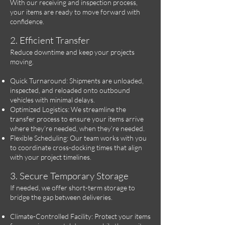
With our receiving and inspection process,
your items are ready to move forward with
confidence.
2. Efficient Transfer
Reduce downtime and keep your projects
moving.
Quick Turnaround: Shipments are unloaded,
inspected, and reloaded onto outbound
vehicles with minimal delays.
Optimized Logistics: We streamline the
transfer process to ensure your items arrive
where they’re needed, when they’re needed.
Flexible Scheduling: Our team works with you
to coordinate cross-docking times that align
with your project timelines.
3. Secure Temporary Storage
If needed, we offer short-term storage to
bridge the gap between deliveries.
Climate-Controlled Facility: Protect your items