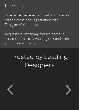
Logistics?
Experience the benefits of fast, accurate, and
reliable cross-docking solutions with
Designer’s Warehouse.
Request a quote today and see how our
services can simplify your logistics and keep
your projects moving.
Trusted by Leading
Designers