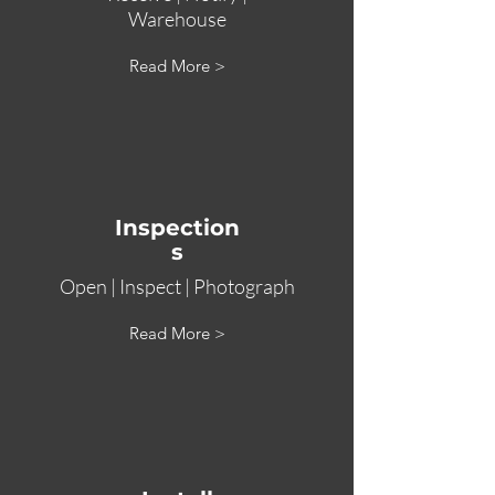
Warehouse
Read More >
Inspection
s
Open | Inspect | Photograph
Read More >