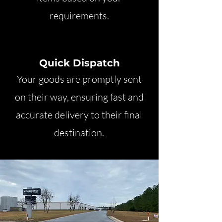
requirements.
Quick Dispatch
Your goods are promptly sent
on their way, ensuring fast and
accurate delivery to their final
destination.