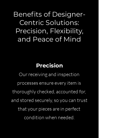
Benefits of Designer-
Centric Solutions:
Precision, Flexibility,
and Peace of Mind
Precision
Our receiving and inspection
processes ensure every item is
thoroughly checked, accounted for,
and stored securely, so you can trust
that your pieces are in perfect
condition when needed.