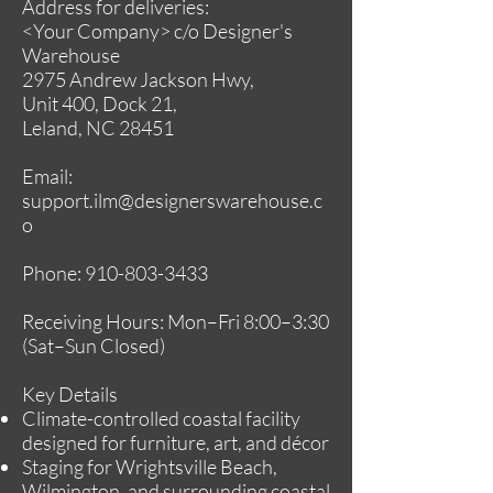
Address for deliveries:
<Your Company> c/o Designer's
Warehouse
2975 Andrew Jackson Hwy,
Unit 400, Dock 21,
Leland, NC 28451
Email:
support.ilm@designerswarehouse.c
o
Phone:
910-803-3433
Receiving Hours: Mon–Fri 8:00–3:30
(Sat–Sun Closed)
Key Details
Climate-controlled coastal facility
designed for furniture, art, and décor
Staging for Wrightsville Beach,
Wilmington, and surrounding coastal