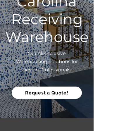
Carolina
Receiving
Warehouse
Our All-Inclusive
Warehousing Solutions for
Design Professionals
Request a Quote!