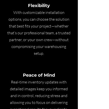
Flexibility
With customizable installation
options, you can choose the solution
that best fits your project—whether
that’s our professional team, a trusted
partner, or your own crew—without
compromising your warehousing
setup.
Peace of Mind
Real-time inventory updates with
detailed images keep you informed
and in control, reducing stress and
allowing you to focus on delivering