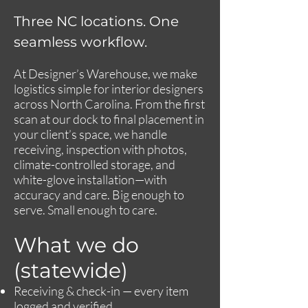
Three NC locations. One
seamless workflow.
At Designer’s Warehouse, we make
logistics simple for interior designers
across North Carolina. From the first
scan at our dock to final placement in
your client’s space, we handle
receiving, inspection with photos,
climate-controlled storage, and
white-glove installation—with
accuracy and care. Big enough to
serve. Small enough to care.
What we do
(statewide)
Receiving & check-in — every item
logged and verified