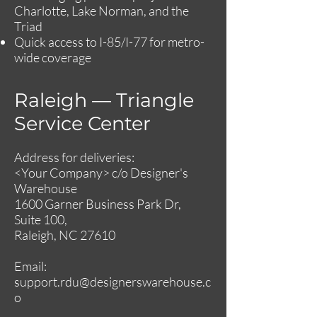
Charlotte, Lake Norman, and the
Triad
Quick access to I-85/I-77 for metro-
wide coverage
Raleigh — Triangle
Service Center
Address for deliveries:
<Your Company> c/o Designer's
Warehouse
1600 Garner Business Park Dr,
Suite 100,
Raleigh, NC 27610
Email:
support.rdu@designerswarehouse.c
o