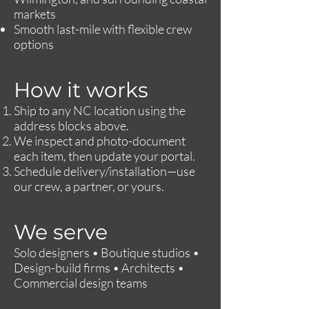
markets
Smooth last-mile with flexible crew
options
How it works
Ship to any NC location using the
address blocks above.
We inspect and photo-document
each item, then update your portal.
Schedule delivery/installation—use
our crew, a partner, or yours.
We serve
Solo designers • Boutique studios •
Design-build firms • Architects •
Commercial design teams