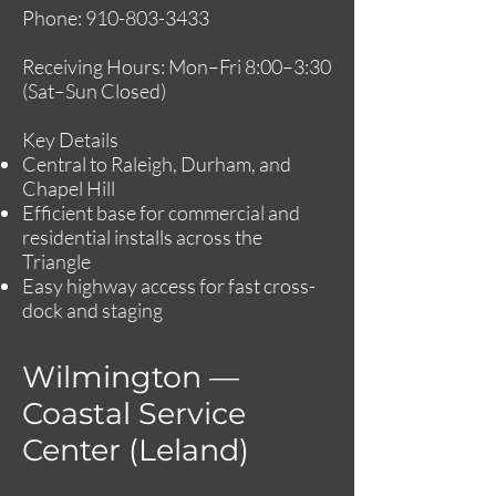
Phone:
910-803-3433
Receiving Hours: Mon–Fri 8:00–3:30
(Sat–Sun Closed)
Key Details
Central to Raleigh, Durham, and
Chapel Hill
Efficient base for commercial and
residential installs across the
Triangle
Easy highway access for fast cross-
dock and staging
Wilmington —
Coastal Service
Center (Leland)