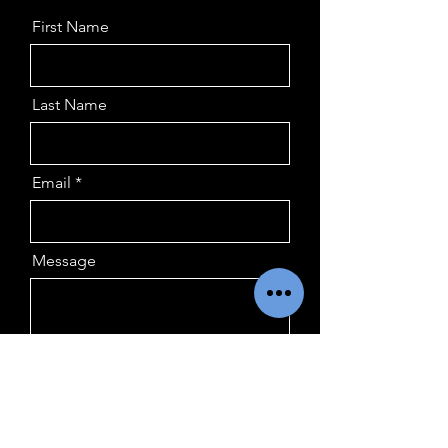
First Name
Last Name
Email
Message
Submit