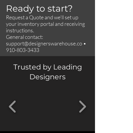
Ready to start?
Request a Quote and we’ll set up
your inventory portal and receiving
instructions.
General contact:
support@designerswarehouse.co
•
910-803-3433
Trusted by Leading
Designers