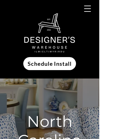
Schedule Install
North