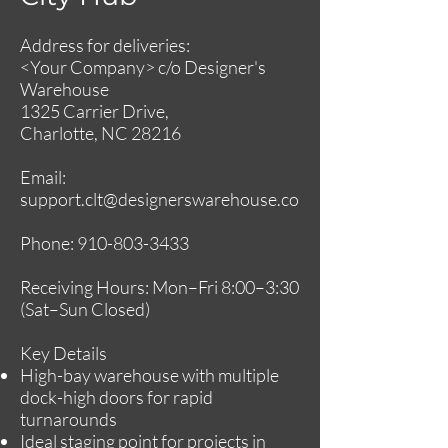
Address for deliveries:
<Your Company> c/o Designer's
Warehouse
1325 Carrier Drive,
Charlotte, NC 28216
Email:
support.clt@designerswarehouse.co
Phone:
910-803-3433
Receiving Hours: Mon–Fri 8:00–3:30
(Sat–Sun Closed)
Key Details
High-bay warehouse with multiple
dock-high doors for rapid
turnarounds
Ideal staging point for projects in