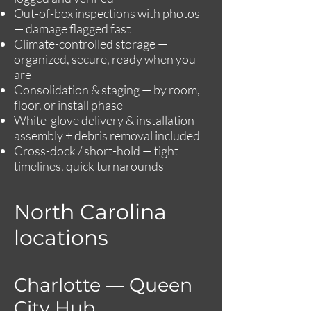
Out-of-box inspections with photos
— damage flagged fast
Climate-controlled storage —
organized, secure, ready when you
are
Consolidation & staging — by room,
floor, or install phase
White-glove delivery & installation —
assembly + debris removal included
Cross-dock / short-hold — tight
timelines, quick turnarounds
North Carolina
locations
Charlotte — Queen
City Hub