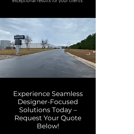
exceptional results for your clients.
Experience Seamless
Designer-Focused
Solutions Today –
Request Your Quote
Below!