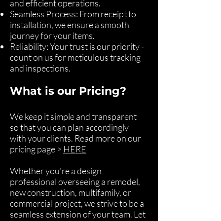
and efficient operations.
Seamless Process: From receipt to
installation, we ensure a smooth
journey for your items.
Reliability: Your trust is our priority -
count on us for meticulous tracking
and inspections.
What is our Pricing?
We keep it simple and transparent
so that you can plan accordingly
with your clients. Read more on our
pricing page >
HERE
Whether you're a design
professional overseeing a remodel,
new construction, multifamily, or
commercial project, we strive to be a
seamless extension of your team. Let