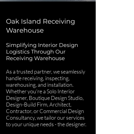
Oak Island Receiving
Warehouse
Simplifying Interior Design
Logistics Through Our
Receiving Warehouse
As a trusted partner, we seamlessly
handle receiving, inspecting,
warehousing, and installation.
Whether you're a Solo Interior
Designer, Boutique Design Studio,
Design-Build Firm, Architect,
Contractor, or Commercial Design
Consultancy, we tailor our services
to your unique needs - the designer.