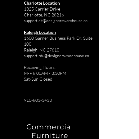
Charlotte Location
1325 Carrier Drive
Charlotte, NC 28216
support.clt@designerswarehouse.co
Raleigh Location
1600 Garner Business Park Dr, Suite
100
Raleigh, NC 27610
support.rdu@designerswarehouse.co
Receiving Hours:
M-F 8:00AM - 3:30PM
Sat-Sun Closed
910-803-3433
Commercial
Furniture