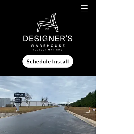
Schedule Install