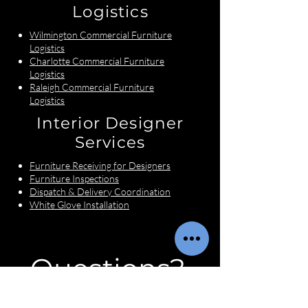
Logistics
Wilmington Commercial Furniture
Logistics
Charlotte Commercial Furniture
Logistics
Raleigh Commercial Furniture
Logistics
Interior Designer
Services
Furniture Receiving for Designers
Furniture Inspections
Dispatch & Delivery Coordination
White Glove Installation
Questions?
First name
*