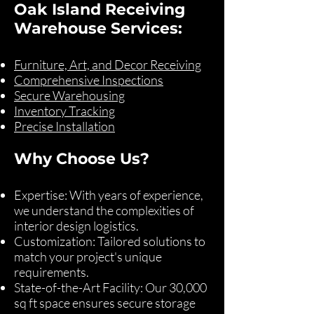
Oak Island Receiving
Warehouse Services:
Furniture, Art, and Decor Receiving
Comprehensive Inspections
Secure Warehousing
Inventory Tracking
Precise Installation
Why Choose Us?
Expertise: With years of experience,
we understand the complexities of
interior design logistics.
Customization: Tailored solutions to
match your project's unique
requirements.
State-of-the-Art Facility: Our 30,000
sq ft space ensures secure storage