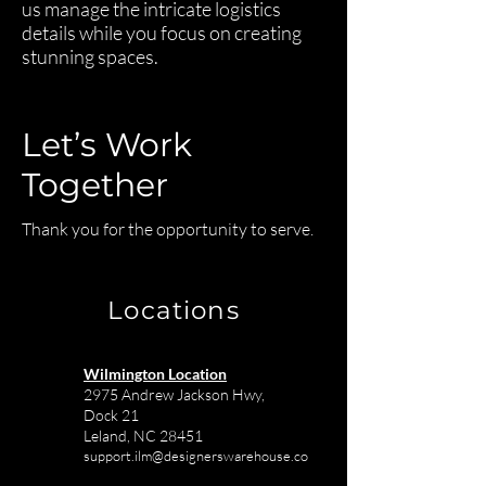
us manage the intricate logistics
details while you focus on creating
stunning spaces.
Let’s Work
Together
Thank you for the opportunity to serve.
Locations
Wilmington Location
2975 Andrew Jackson Hwy,
Dock 21
Leland, NC 28451
support.ilm@designerswarehouse.co