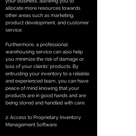
your business, allowing you to 
allocate more resources towards 
other areas such as marketing, 
product development, and customer 
service.
Furthermore, a professional 
warehousing service can also help 
you minimize the risk of damage or 
loss of your clients' products. By 
entrusting your inventory to a reliable 
and experienced team, you can have 
peace of mind knowing that your 
products are in good hands and are 
being stored and handled with care.
2: Access to Proprietary Inventory 
Management Software