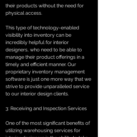
their products without the need for 
physical access.
This type of technology-enabled 
visibility into inventory can be 
incredibly helpful for interior 
designers, who need to be able to 
manage their product offerings in a 
timely and efficient manner. Our 
proprietary inventory management 
software is just one more way that we 
strive to provide unparalleled service 
to our interior design clients.
3: Receiving and Inspection Services
One of the most significant benefits of 
utilizing warehousing services for 