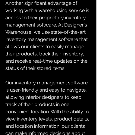
Another significant advantage of 
working with a warehousing service is 
access to their proprietary inventory 
management software. At Designer's 
Warehouse, we use state-of-the-art 
inventory management software that 
allows our clients to easily manage 
their products, track their inventory, 
and receive real-time updates on the 
status of their stored items.
Our inventory management software 
is user-friendly and easy to navigate, 
allowing interior designers to keep 
track of their products in one 
convenient location. With the ability to 
view inventory levels, product details, 
and location information, our clients 
can make informed decisions about 