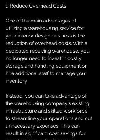
1: Reduce Overhead Costs
One of the main advantages of 
utilizing a warehousing service for 
your interior design business is the 
reduction of overhead costs. With a 
dedicated receiving warehouse, you 
no longer need to invest in costly 
storage and handling equipment or 
hire additional staff to manage your 
inventory.
Instead, you can take advantage of 
the warehousing company's existing 
infrastructure and skilled workforce 
to streamline your operations and cut 
unnecessary expenses. This can 
result in significant cost savings for 