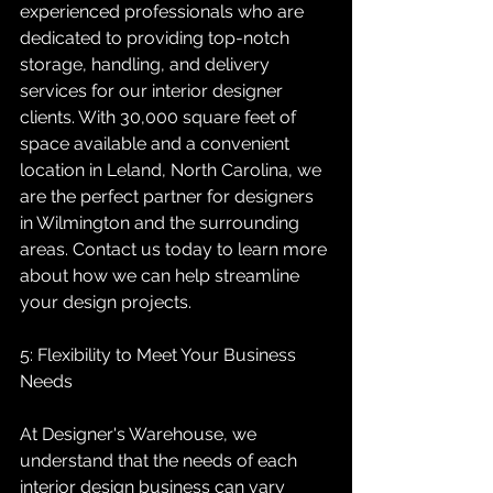
experienced professionals who are 
dedicated to providing top-notch 
storage, handling, and delivery 
services for our interior designer 
clients. With 30,000 square feet of 
space available and a convenient 
location in Leland, North Carolina, we 
are the perfect partner for designers 
in Wilmington and the surrounding 
areas. Contact us today to learn more 
about how we can help streamline 
your design projects.
5: Flexibility to Meet Your Business 
Needs
At Designer's Warehouse, we 
understand that the needs of each 
interior design business can vary 