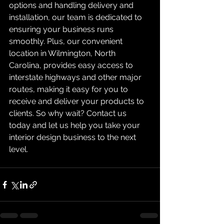
options and handling delivery and 
installation, our team is dedicated to 
ensuring your business runs 
smoothly. Plus, our convenient 
location in Wilmington, North 
Carolina, provides easy access to 
interstate highways and other major 
routes, making it easy for you to 
receive and deliver your products to 
clients. So why wait? Contact us 
today and let us help you take your 
interior design business to the next 
level.