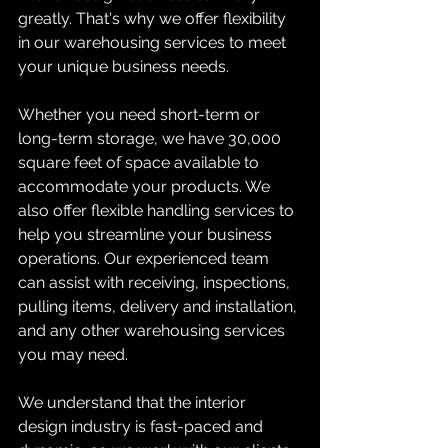
greatly. That's why we offer flexibility 
in our warehousing services to meet 
your unique business needs.
Whether you need short-term or 
long-term storage, we have 30,000 
square feet of space available to 
accommodate your products. We 
also offer flexible handling services to 
help you streamline your business 
operations. Our experienced team 
can assist with receiving, inspections, 
pulling items, delivery and installation, 
and any other warehousing services 
you may need.
We understand that the interior 
design industry is fast-paced and 