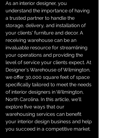
As an interior designer, you 
understand the importance of having 
a trusted partner to handle the 
storage, delivery, and installation of 
your clients' furniture and decor. A 
receiving warehouse can be an 
invaluable resource for streamlining 
your operations and providing the 
level of service your clients expect. At 
Designer's Warehouse of Wilmington, 
we offer 30,000 square feet of space 
specifically tailored to meet the needs 
of interior designers in Wilmington, 
North Carolina. In this article, we'll 
explore five ways that our 
warehousing services can benefit 
your interior design business and help 
you succeed in a competitive market.