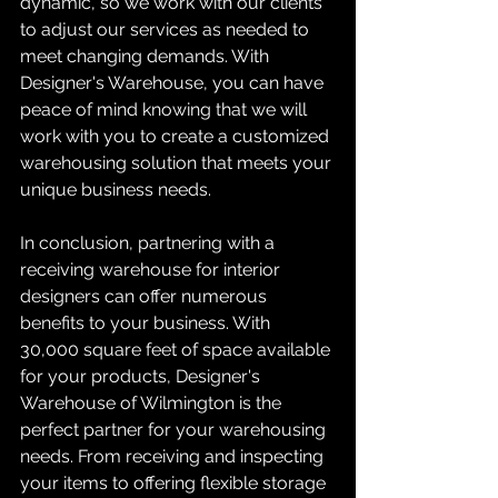
dynamic, so we work with our clients 
to adjust our services as needed to 
meet changing demands. With 
Designer's Warehouse, you can have 
peace of mind knowing that we will 
work with you to create a customized 
warehousing solution that meets your 
unique business needs.
In conclusion, partnering with a 
receiving warehouse for interior 
designers can offer numerous 
benefits to your business. With 
30,000 square feet of space available 
for your products, Designer's 
Warehouse of Wilmington is the 
perfect partner for your warehousing 
needs. From receiving and inspecting 
your items to offering flexible storage 