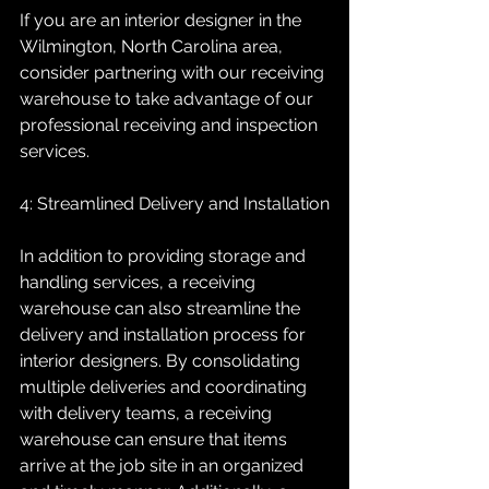
If you are an interior designer in the 
Wilmington, North Carolina area, 
consider partnering with our receiving 
warehouse to take advantage of our 
professional receiving and inspection 
services.
4: Streamlined Delivery and Installation
In addition to providing storage and 
handling services, a receiving 
warehouse can also streamline the 
delivery and installation process for 
interior designers. By consolidating 
multiple deliveries and coordinating 
with delivery teams, a receiving 
warehouse can ensure that items 
arrive at the job site in an organized 