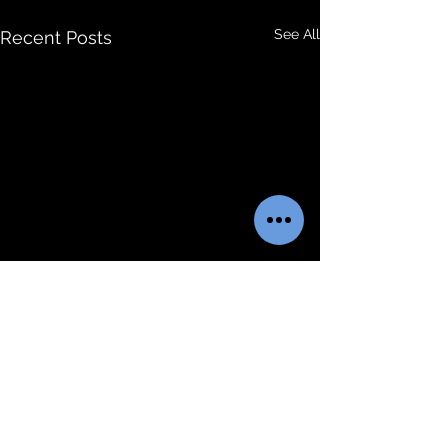
See All
Recent Posts
Comments