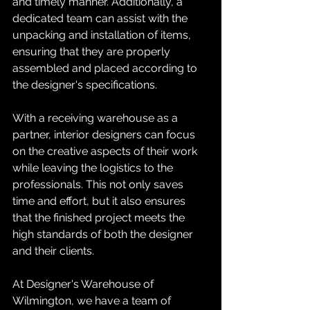
and timely manner. Additionally, a 
dedicated team can assist with the 
unpacking and installation of items, 
ensuring that they are properly 
assembled and placed according to 
the designer's specifications.
With a receiving warehouse as a 
partner, interior designers can focus 
on the creative aspects of their work 
while leaving the logistics to the 
professionals. This not only saves 
time and effort, but it also ensures 
that the finished project meets the 
high standards of both the designer 
and their clients.
At Designer's Warehouse of 
Wilmington, we have a team of 