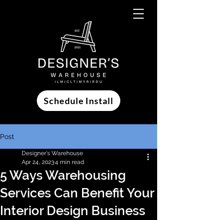
Schedule Install
Post
Designer's Warehouse
Apr 24, 2023
4 min read
5 Ways Warehousing
Services Can Benefit Your
Interior Design Business