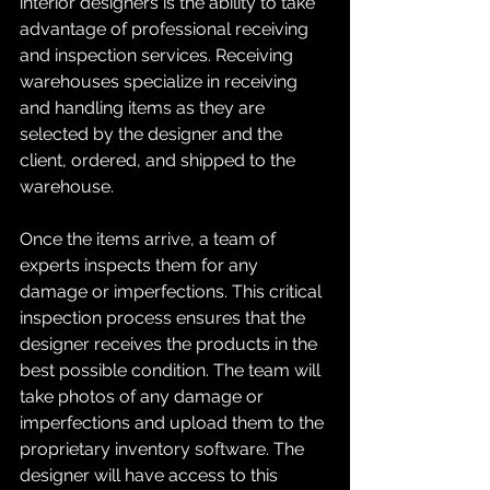
interior designers is the ability to take 
advantage of professional receiving 
and inspection services. Receiving 
warehouses specialize in receiving 
and handling items as they are 
selected by the designer and the 
client, ordered, and shipped to the 
warehouse.
Once the items arrive, a team of 
experts inspects them for any 
damage or imperfections. This critical 
inspection process ensures that the 
designer receives the products in the 
best possible condition. The team will 
take photos of any damage or 
imperfections and upload them to the 
proprietary inventory software. The 
designer will have access to this 