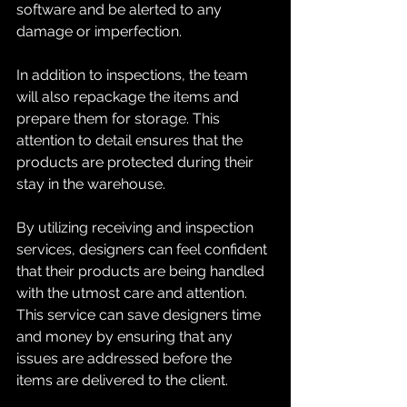
software and be alerted to any 
damage or imperfection.
In addition to inspections, the team 
will also repackage the items and 
prepare them for storage. This 
attention to detail ensures that the 
products are protected during their 
stay in the warehouse.
By utilizing receiving and inspection 
services, designers can feel confident 
that their products are being handled 
with the utmost care and attention. 
This service can save designers time 
and money by ensuring that any 
issues are addressed before the 
items are delivered to the client.