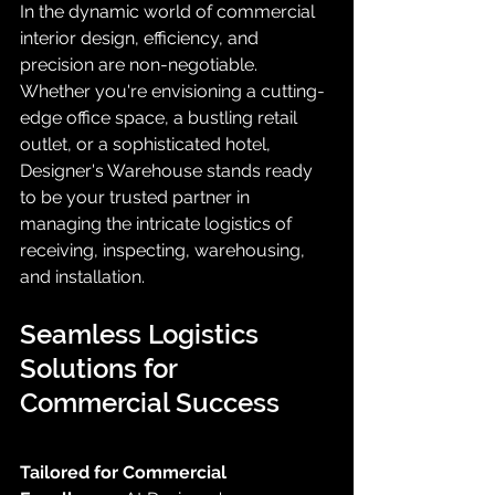
In the dynamic world of commercial 
interior design, efficiency, and 
precision are non-negotiable. 
Whether you're envisioning a cutting-
edge office space, a bustling retail 
outlet, or a sophisticated hotel, 
Designer's Warehouse stands ready 
to be your trusted partner in 
managing the intricate logistics of 
receiving, inspecting, warehousing, 
and installation.
Seamless Logistics 
Solutions for 
Commercial Success
Tailored for Commercial 