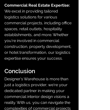
Commercial Real Estate Expertise:
We excel in providing tailored 
logistics solutions for various 
commercial projects, including office 
spaces, retail outlets, hospitality 
establishments, and more. Whether 
you're involved in commercial 
construction, property development, 
or hotel transformation, our logistics 
expertise ensures your success.
Conclusion
Designer's Warehouse is more than 
just a logistics provider; we're your 
dedicated partner in making your 
commercial interior design visions a 
reality. With us, you can navigate the 
complexities of commercial projects 