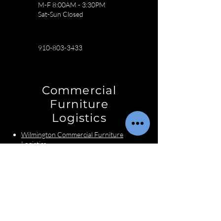
M-F 8:00AM - 3:30PM
Sat-Sun Closed
910-803-3433
Commercial
Furniture
Logistics
Wilmington Commercial Furniture
Logistics
Charlotte Commercial Furniture
Logistics
Raleigh Commercial Furniture
Logistics
Interior Designer
Services