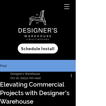
Schedule Install
Post
Designer's Warehouse
Oct 20, 2023
2 min read
Elevating Commercial
Projects with Designer's
Warehouse