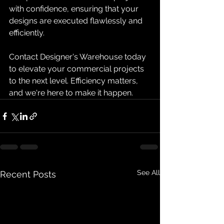
with confidence, ensuring that your 
designs are executed flawlessly and 
efficiently.
Contact Designer's Warehouse today 
to elevate your commercial projects 
to the next level. Efficiency matters, 
and we're here to make it happen.
See All
Recent Posts