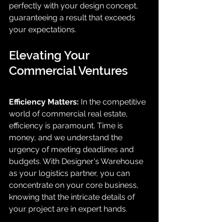
perfectly with your design concept, 
guaranteeing a result that exceeds 
your expectations.
Elevating Your 
Commercial Ventures
Efficiency Matters:
 In the competitive 
world of commercial real estate, 
efficiency is paramount. Time is 
money, and we understand the 
urgency of meeting deadlines and 
budgets. With Designer's Warehouse 
as your logistics partner, you can 
concentrate on your core business, 
knowing that the intricate details of 
your project are in expert hands.