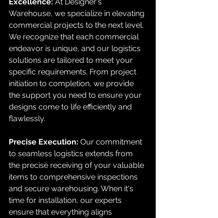
Excellence:
 At Designer's 
Warehouse, we specialize in elevating 
commercial projects to the next level. 
We recognize that each commercial 
endeavor is unique, and our logistics 
solutions are tailored to meet your 
specific requirements. From project 
initiation to completion, we provide 
the support you need to ensure your 
designs come to life efficiently and 
flawlessly.
Precise Execution:
 Our commitment 
to seamless logistics extends from 
the precise receiving of your valuable 
items to comprehensive inspections 
and secure warehousing. When it's 
time for installation, our experts 
ensure that everything aligns 