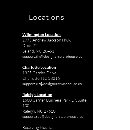
Charlotte
Projects
Locations
Wilmington Location
2975 Andrew Jackson Hwy,
Dock 21
Leland, NC 28451
support.ilm@designerswarehouse.co
Charlotte Location
1325 Carrier Drive
Charlotte, NC 28216
support.clt@designerswarehouse.co
Raleigh Location
1600 Garner Business Park Dr, Suite
100
Raleigh, NC 27610
support.rdu@designerswarehouse.co
Receiving Hours: