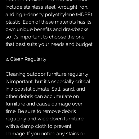
include stainless steel, wrought iron, 
and high-density polyethylene (HDPE) 
plastic. Each of these materials has its 
own unique benefits and drawbacks, 
so it's important to choose the one 
that best suits your needs and budget.
2. Clean Regularly
Cleaning outdoor furniture regularly 
is important, but it's especially critical 
in a coastal climate. Salt, sand, and 
other debris can accumulate on 
furniture and cause damage over 
time. Be sure to remove debris 
regularly and wipe down furniture 
with a damp cloth to prevent 
damage. If you notice any stains or 