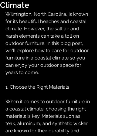
Climate
Wilmington, North Carolina, is known 
for its beautiful beaches and coastal 
climate. However, the salt air and 
harsh elements can take a toll on 
outdoor furniture. In this blog post, 
we'll explore how to care for outdoor 
furniture in a coastal climate so you 
can enjoy your outdoor space for 
years to come.
1. Choose the Right Materials
When it comes to outdoor furniture in 
a coastal climate, choosing the right 
materials is key. Materials such as 
teak, aluminum, and synthetic wicker 
are known for their durability and 