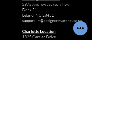
2975 Andrew Jackson Hwy,
Dock 21
Leland, NC 28451
support.ilm@designerswarehouse.co
Charlotte Location
1325 Carrier Drive
Charlotte, NC 28216
support.clt@designerswarehouse.co
Raleigh Location
1600 Garner Business Park Dr, Suite
100
Raleigh, NC 27610
support.rdu@designerswarehouse.co
Receiving Hours:
M-F 8:00AM - 3:30PM
Sat-Sun Closed
910-803-3433