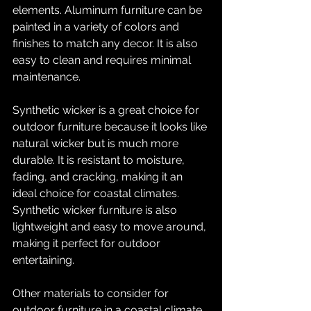
elements. Aluminum furniture can be 
painted in a variety of colors and 
finishes to match any decor. It is also 
easy to clean and requires minimal 
maintenance.
Synthetic wicker is a great choice for 
outdoor furniture because it looks like 
natural wicker but is much more 
durable. It is resistant to moisture, 
fading, and cracking, making it an 
ideal choice for coastal climates. 
Synthetic wicker furniture is also 
lightweight and easy to move around, 
making it perfect for outdoor 
entertaining.
Other materials to consider for 
outdoor furniture in a coastal climate 