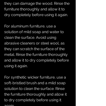
they can damage the wood. Rinse the 
furniture thoroughly and allow it to 
dry completely before using it again.
For aluminum furniture, use a 
solution of mild soap and water to 
clean the surface. Avoid using 
abrasive cleaners or steel wool, as 
they can scratch the surface of the 
metal. Rinse the furniture thoroughly 
and allow it to dry completely before 
using it again.
For synthetic wicker furniture, use a 
soft-bristled brush and a mild soap 
solution to clean the surface. Rinse 
the furniture thoroughly and allow it 
to dry completely before using it 
again.