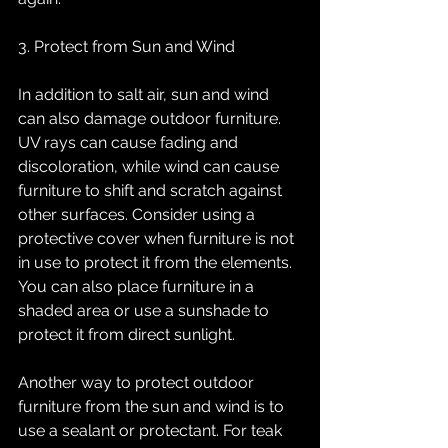
3. Protect from Sun and Wind
In addition to salt air, sun and wind 
can also damage outdoor furniture. 
UV rays can cause fading and 
discoloration, while wind can cause 
furniture to shift and scratch against 
other surfaces. Consider using a 
protective cover when furniture is not 
in use to protect it from the elements. 
You can also place furniture in a 
shaded area or use a sunshade to 
protect it from direct sunlight.
Another way to protect outdoor 
furniture from the sun and wind is to 
use a sealant or protectant. For teak 