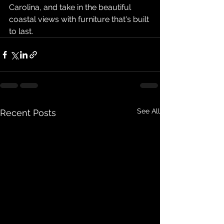
Carolina, and take in the beautiful 
coastal views with furniture that's built 
to last.
See All
Recent Posts