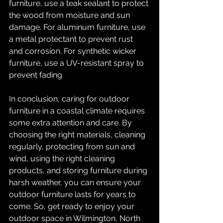
furniture, use a teak sealant to protect 
the wood from moisture and sun 
damage. For aluminum furniture, use 
a metal protectant to prevent rust 
and corrosion. For synthetic wicker 
furniture, use a UV-resistant spray to 
prevent fading
In conclusion, caring for outdoor 
furniture in a coastal climate requires 
some extra attention and care. By 
choosing the right materials, cleaning 
regularly, protecting from sun and 
wind, using the right cleaning 
products, and storing furniture during 
harsh weather, you can ensure your 
outdoor furniture lasts for years to 
come. So, get ready to enjoy your 
outdoor space in Wilmington, North 