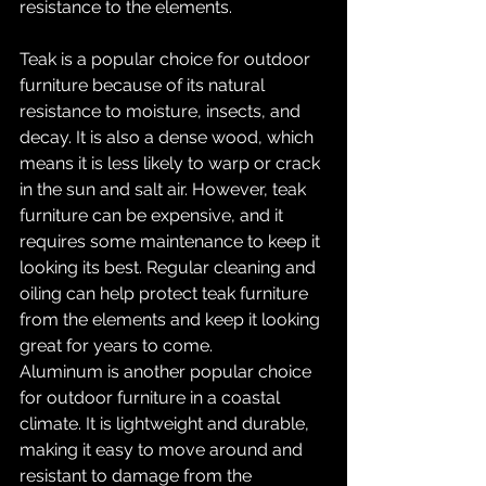
resistance to the elements.
Teak is a popular choice for outdoor 
furniture because of its natural 
resistance to moisture, insects, and 
decay. It is also a dense wood, which 
means it is less likely to warp or crack 
in the sun and salt air. However, teak 
furniture can be expensive, and it 
requires some maintenance to keep it 
looking its best. Regular cleaning and 
oiling can help protect teak furniture 
from the elements and keep it looking 
great for years to come.
Aluminum is another popular choice 
for outdoor furniture in a coastal 
climate. It is lightweight and durable, 
making it easy to move around and 
resistant to damage from the 