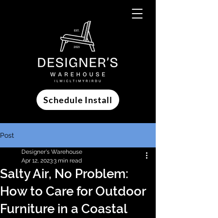
Schedule Install
Post
Designer's Warehouse
Apr 12, 2023
3 min read
Salty Air, No Problem:
How to Care for Outdoor
Furniture in a Coastal