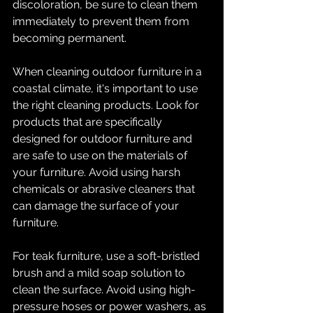
discoloration, be sure to clean them 
immediately to prevent them from 
becoming permanent.
When cleaning outdoor furniture in a 
coastal climate, it's important to use 
the right cleaning products. Look for 
products that are specifically 
designed for outdoor furniture and 
are safe to use on the materials of 
your furniture. Avoid using harsh 
chemicals or abrasive cleaners that 
can damage the surface of your 
furniture.
For teak furniture, use a soft-bristled 
brush and a mild soap solution to 
clean the surface. Avoid using high-
pressure hoses or power washers, as 