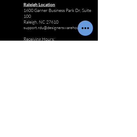
Raleigh Location
1600 Garner Business Park Dr, Suite
100
Raleigh, NC 27610
support.rdu@designerswarehouse.co
Receiving Hours:
M-F 8:00AM - 3:30PM
Sat-Sun Closed
910-803-3433
Commercial
Furniture
Logistics
Wilmington Commercial Furniture
Logistics
Charlotte Commercial Furniture