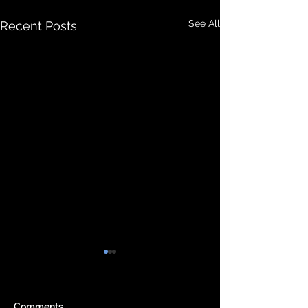
See All
Recent Posts
Comments