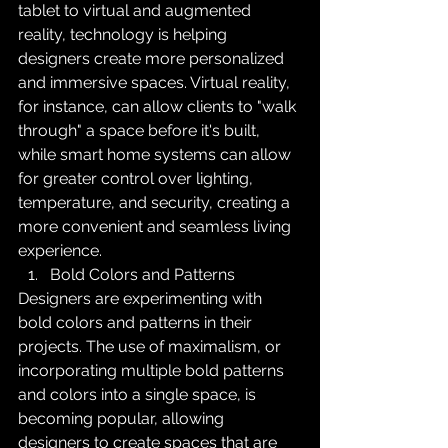
tablet to virtual and augmented 
reality, technology is helping 
designers create more personalized 
and immersive spaces. Virtual reality, 
for instance, can allow clients to "walk 
through" a space before it's built, 
while smart home systems can allow 
for greater control over lighting, 
temperature, and security, creating a 
more convenient and seamless living 
experience.
Bold Colors and Patterns
Designers are experimenting with 
bold colors and patterns in their 
projects. The use of maximalism, or 
incorporating multiple bold patterns 
and colors into a single space, is 
becoming popular, allowing 
designers to create spaces that are 