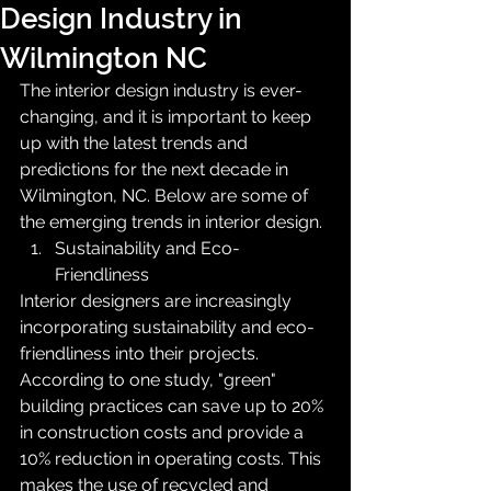
Design Industry in
Wilmington NC
The interior design industry is ever-
changing, and it is important to keep 
up with the latest trends and 
predictions for the next decade in 
Wilmington, NC. Below are some of 
the emerging trends in interior design.
Sustainability and Eco-
Friendliness
Interior designers are increasingly 
incorporating sustainability and eco-
friendliness into their projects. 
According to one study, "green" 
building practices can save up to 20% 
in construction costs and provide a 
10% reduction in operating costs. This 
makes the use of recycled and 