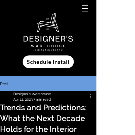
Schedule Install
Post
Designer's Warehouse
Apr 12, 2023
3 min read
Trends and Predictions:
What the Next Decade
Holds for the Interior