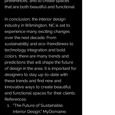
preferences, and to create spaces 
that are both beautiful and functional.
In conclusion, the interior design 
industry in Wilmington, NC is set to 
experience many exciting changes 
over the next decade. From 
sustainability and eco-friendliness to 
technology integration and bold 
colors, there are many trends and 
predictions that will shape the future 
of design in the area. It is important for 
designers to stay up-to-date with 
these trends and find new and 
innovative ways to create beautiful 
and functional spaces for their clients.
References:
"The Future of Sustainable 
Interior Design," MyDomaine.