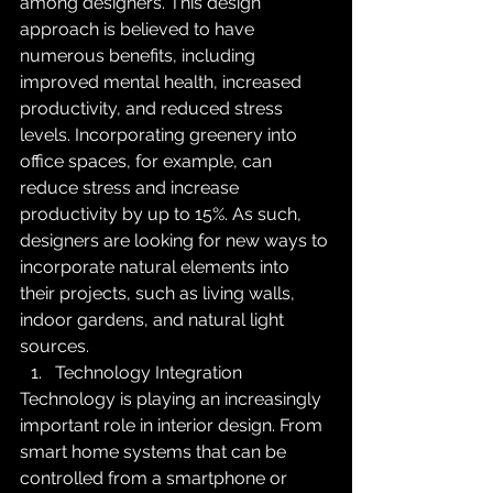
among designers. This design 
approach is believed to have 
numerous benefits, including 
improved mental health, increased 
productivity, and reduced stress 
levels. Incorporating greenery into 
office spaces, for example, can 
reduce stress and increase 
productivity by up to 15%. As such, 
designers are looking for new ways to 
incorporate natural elements into 
their projects, such as living walls, 
indoor gardens, and natural light 
sources.
Technology Integration
Technology is playing an increasingly 
important role in interior design. From 
smart home systems that can be 
controlled from a smartphone or 