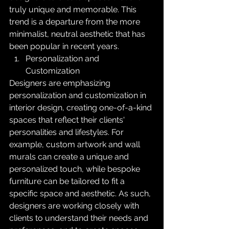
truly unique and memorable. This 
trend is a departure from the more 
minimalist, neutral aesthetic that has 
been popular in recent years.
Personalization and 
Customization
Designers are emphasizing 
personalization and customization in 
interior design, creating one-of-a-kind 
spaces that reflect their clients' 
personalities and lifestyles. For 
example, custom artwork and wall 
murals can create a unique and 
personalized touch, while bespoke 
furniture can be tailored to fit a 
specific space and aesthetic. As such, 
designers are working closely with 
clients to understand their needs and 