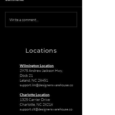
Secure Furniture
Designer Ware
Write a comment...
Storage Solutions for
Services in Char
Commercial Projects in
Commercial Int
Charlotte
Projects
Locations
Wilmington Location
2975 Andrew Jackson Hwy,
Dock 21
Leland, NC 28451
support.ilm@designerswarehouse.co
Charlotte Location
1325 Carrier Drive
Charlotte, NC 28216
support.clt@designerswarehouse.co