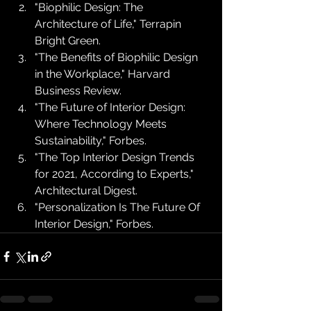
"Biophilic Design: The 
Architecture of Life," Terrapin 
Bright Green.
"The Benefits of Biophilic Design 
in the Workplace," Harvard 
Business Review.
"The Future of Interior Design: 
Where Technology Meets 
Sustainability," Forbes.
"The Top Interior Design Trends 
for 2021, According to Experts," 
Architectural Digest.
"Personalization Is The Future Of 
Interior Design," Forbes.