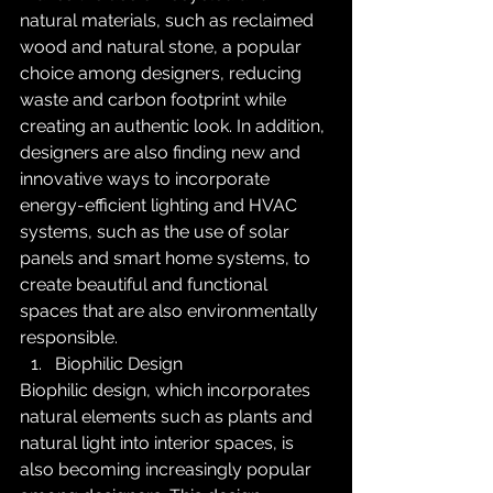
natural materials, such as reclaimed 
wood and natural stone, a popular 
choice among designers, reducing 
waste and carbon footprint while 
creating an authentic look. In addition, 
designers are also finding new and 
innovative ways to incorporate 
energy-efficient lighting and HVAC 
systems, such as the use of solar 
panels and smart home systems, to 
create beautiful and functional 
spaces that are also environmentally 
responsible.
Biophilic Design
Biophilic design, which incorporates 
natural elements such as plants and 
natural light into interior spaces, is 
also becoming increasingly popular 