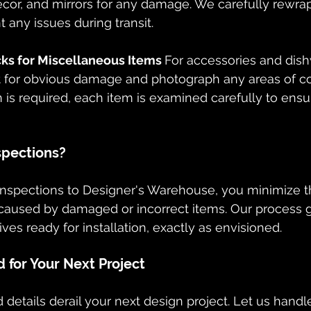
ecor, and mirrors for any damage. We carefully rewrap
 any issues during transit.
s for Miscellaneous Items 
For accessories and dis
ct for obvious damage and photograph any areas of 
on is required, each item is examined carefully to ensu
spections?
inspections to Designer's Warehouse, you minimize th
 caused by damaged or incorrect items. Our process 
ives ready for installation, exactly as envisioned.
 for Your Next Project
 details derail your next design project. Let us handl