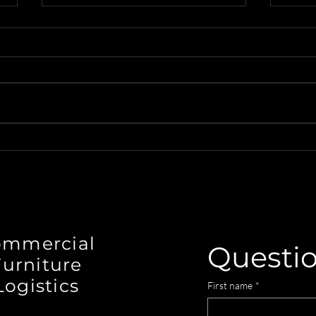
Seamless Commercial
Disc
Design Logistics in
Figu
Wilmington, NC with
Desi
Designer's Warehouse
ommercial
Questi
Furniture
Logistics
First name
*