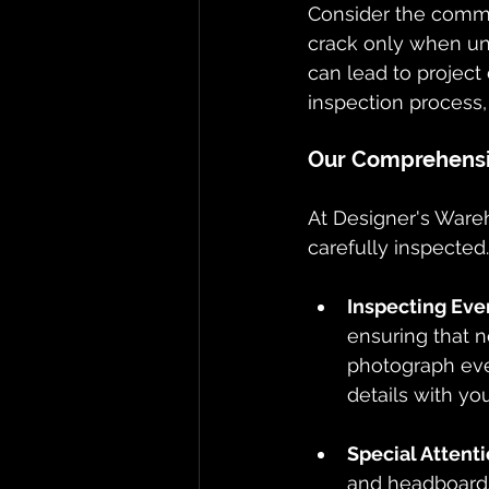
Consider the common
crack only when unw
can lead to project 
inspection process,
Our Comprehensiv
At Designer's Wareh
carefully inspected
Inspecting Eve
ensuring that n
photograph ever
details with you
Special Attent
and headboards