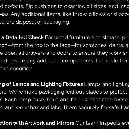
nd defects, flip cushions to examine all sides, and ins
eas. Any additional items, like throw pillows or slipcov
efore disposal of packaging.
a Detailed Check 
For wood furniture and storage pi
nch—from the top to the legs—for scratches, dents, an
 We open all drawers and doors to ensure they work s
nd ensure any additional components, like table leav
fect condition. 
ng of Lamps and Lighting Fixtures 
Lamps and lighting
re. We remove packaging without blades to protect d
. Each lamp base, harp, and finial is inspected for sc
s, and we rebox and label them securely for safe tran
ction with Artwork and Mirrors 
Our team inspects eve