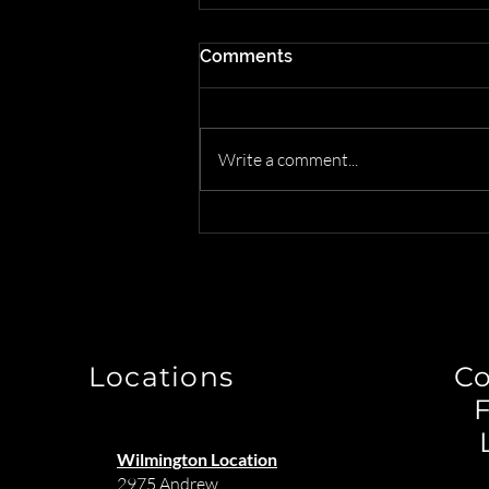
Comments
Write a comment...
How to Transform Your
Interior Design Business by
Letting Us Handle the
Logistics
Locations
C
Wilmington Location
2975 Andrew