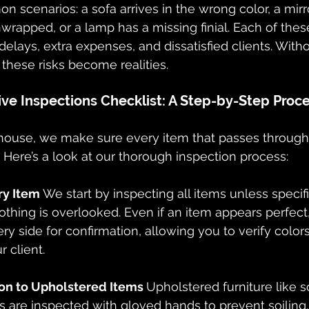
 scenarios: a sofa arrives in the wrong color, a mir
rapped, or a lamp has a missing finial. Each of these
delays, extra expenses, and dissatisfied clients. Witho
 these risks become realities.
e Inspections Checklist: A Step-by-Step Proc
ouse, we make sure every item that passes through ou
. Here’s a look at our thorough inspection process:
ry Item 
We start by inspecting all items unless specif
othing is overlooked. Even if an item appears perfect
y side for confirmation, allowing you to verify colors,
r client.
ion to Upholstered Items 
Upholstered furniture like so
 are inspected with gloved hands to prevent soiling.