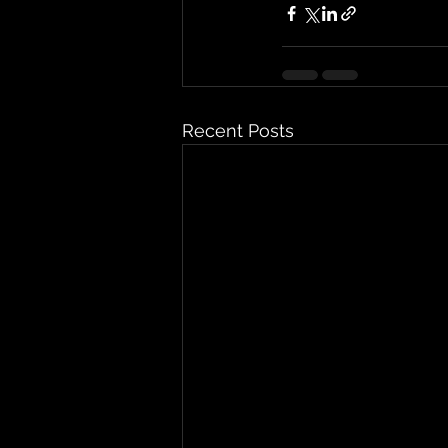
Recent Posts