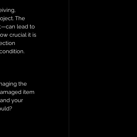
iving, 
oject. The 
t—can lead to 
 crucial it is 
ection 
condition.
anaging the 
 damaged item 
 and your 
ould?