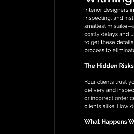
Interior designers i
inspecting, and inst
smallest mistake—a
costly delays and u
to get these detail
process to eliminat
The Hidden Risks 
Your clients trust 
delivery and inspec
or incorrect order c
clients alike. How d
What Happens Wh