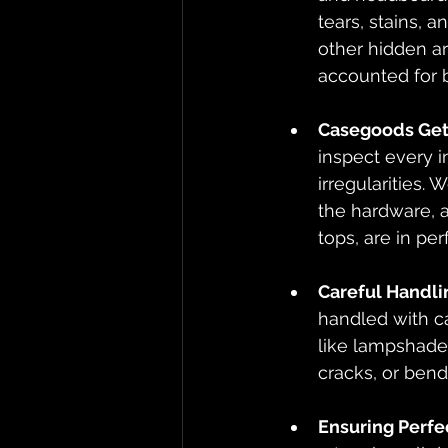
tears, stains, a
other hidden ar
accounted for b
Casegoods Get 
inspect every i
irregularities.
the hardware, a
tops, are in per
Careful Handli
handled with ca
like lampshades
cracks, or bend
Ensuring Perfe