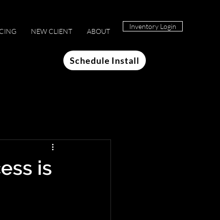
Inventory Login
ICING
NEW CLIENT
ABOUT
Schedule Install
ess is