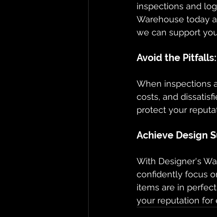
inspections and log
Warehouse today a
we can support your
Avoid the Pitfall
When inspections ar
costs, and dissatisf
protect your reputat
Achieve Design S
With Designer's War
confidently focus o
items are in perfect
your reputation for