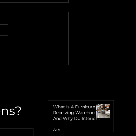
over the Charm of
re Eight Island with
gner's Warehouse
ons?
What Is A Furniture
Receiving Warehouse
And Why Do Interior
Designers Need One?
Jul 6