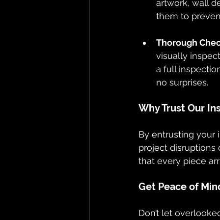
artwork, wall d
them to prevent
Thorough Check
visually inspe
a full inspecti
no surprises.
Why Trust Our In
By entrusting your 
project disruptions
that every piece arr
Get Peace of Mind
Don’t let overlooked