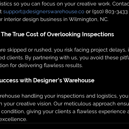
istics so you can focus on your creative work. Contac
t 
support@designerswarehouse.co
 or (910) 803-3433
 interior design business in Wilmington, NC.
s: The True Cost of Overlooking Inspections
e skipped or rushed, you risk facing project delays, 
ied clients. By partnering with us, you avoid these pitf
ion for delivering flawless results.
uccess with Designer's Warehouse
ehouse handling your inspections and logistics, you
n your creative vision. Our meticulous approach ensu
 condition, giving your clients a flawless experience a
 excellence.