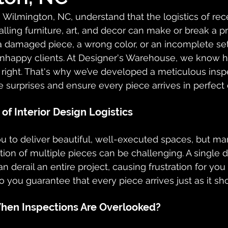
n Wilmington, NC, understand that the logistics of rece
alling furniture, art, and decor can make or break a pr
 damaged piece, a wrong color, or an incomplete se
nhappy clients. At Designer's Warehouse, we know how
s right. That's why we’ve developed a meticulous insp
e surprises and ensure every piece arrives in perfect 
of Interior Design Logistics
you to deliver beautiful, well-executed spaces, but m
tion of multiple pieces can be challenging. A single
an derail an entire project, causing frustration for you
o you guarantee that every piece arrives just as it sh
en Inspections Are Overlooked?