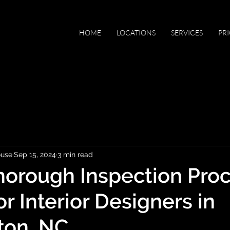
HOME
LOCATIONS
SERVICES
PR
ouse
Sep 15, 2024
3 min read
orough Inspection Proc
for Interior Designers in
ton, NC