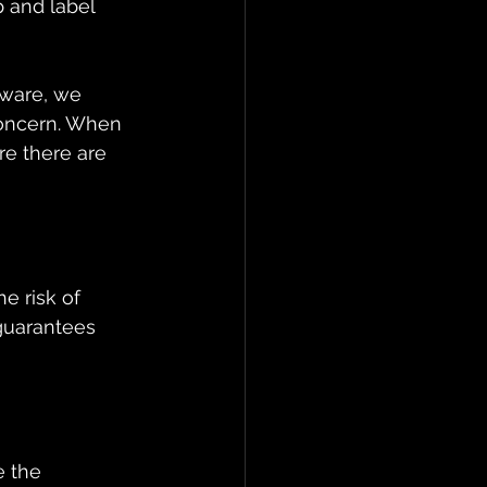
 and label 
hware, we 
concern. When 
re there are 
e risk of 
guarantees 
e the 