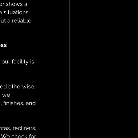
ror shows a 
 situations 
ut a reliable 
ess
r facility is 
ied otherwise, 
, we 
 finishes, and 
fas, recliners, 
 We check for 