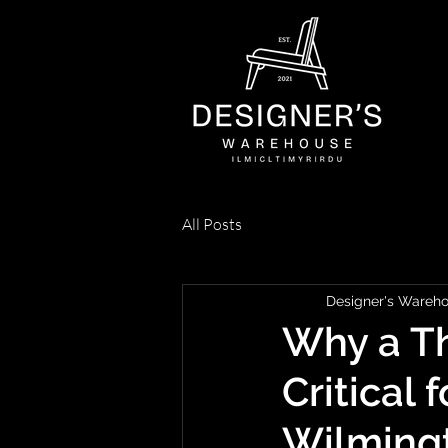
All Posts
Designer's Wareh
Why a Th
Critical 
Wilming