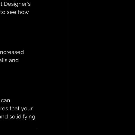
t Designer's 
 to see how 
increased 
alls and 
 can 
res that your 
nd solidifying 