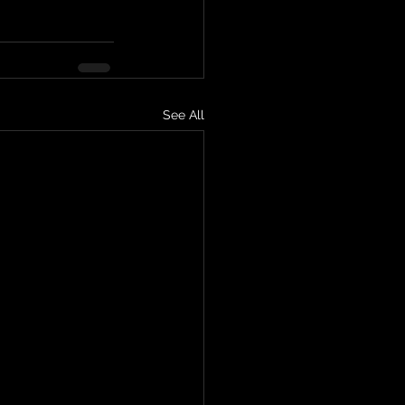
See All