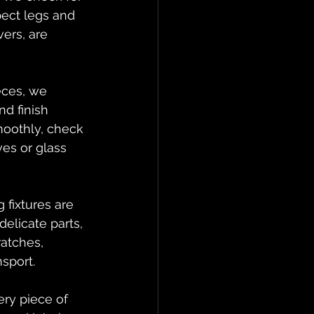
pect legs and 
ers, are 
eces, we 
d finish 
moothly, check 
es or glass 
 fixtures are 
elicate parts, 
ratches, 
sport.
ry piece of 