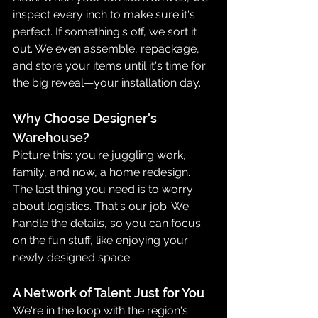
inspect every inch to make sure it's 
perfect. If something's off, we sort it 
out. We even assemble, repackage, 
and store your items until it's time for 
the big reveal—your installation day.
Why Choose Designer's 
Warehouse?
Picture this: you're juggling work, 
family, and now, a home redesign. 
The last thing you need is to worry 
about logistics. That's our job. We 
handle the details, so you can focus 
on the fun stuff, like enjoying your 
newly designed space.
A Network of Talent Just for You
We're in the loop with the region's 