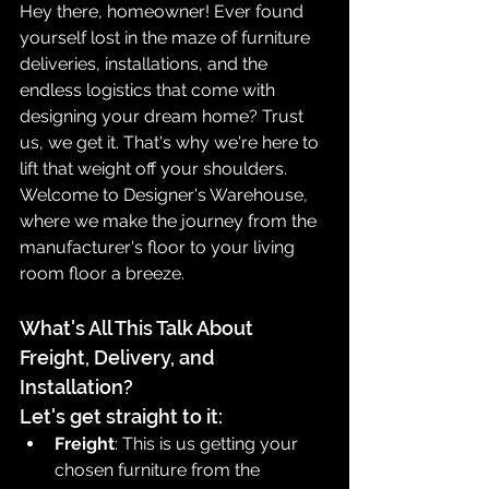
Hey there, homeowner! Ever found 
yourself lost in the maze of furniture 
deliveries, installations, and the 
endless logistics that come with 
designing your dream home? Trust 
us, we get it. That's why we're here to 
lift that weight off your shoulders. 
Welcome to Designer's Warehouse, 
where we make the journey from the 
manufacturer's floor to your living 
room floor a breeze.
What's All This Talk About 
Freight, Delivery, and 
Installation?
Let's get straight to it:
Freight
: This is us getting your 
chosen furniture from the 