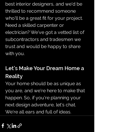
best interior designers, and we'd be 
thrilled to recommend someone 
who'll be a great fit for your project. 
Need a skilled carpenter or 
electrician? We've got a vetted list of 
subcontractors and tradesmen we 
trust and would be happy to share 
with you.
Let's Make Your Dream Home a 
Reality
Your home should be as unique as 
you are, and we're here to make that 
happen. So, if you're planning your 
next design adventure, let's chat. 
We're all ears and full of ideas.