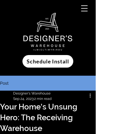
Schedule Install
Post
Designer's Warehouse
Sep 24, 2023
2 min read
Your Home's Unsung
Hero: The Receiving
Warehouse