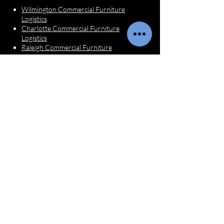
Wilmington Commercial Furniture
Logistics
Charlotte Commercial Furniture
Logistics
Raleigh Commercial Furniture
Logistics
Interior Designer
Services
Furniture Receiving for Designers
Furniture Inspections
Dispatch & Delivery Coordination
White Glove Installation
Questions?
First name
*