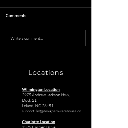
Comments
Streamline Your Final
Wilmington NC
Write a comment...
Mile Delivery Process
Receiving Ware
with Designer's
The Solution fo
Warehouse
Town Interior D
Locations
Wilmington Location
2975 Andrew Jackson Hwy,
Dock 21
Leland, NC 28451
support.ilm@designerswarehouse.co
Charlotte Location
1325 Carrier Drive