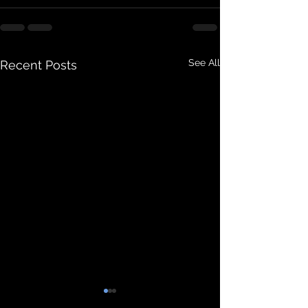
See All
Recent Posts