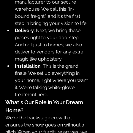
manufacturer to our secure 
warehouse. We call this "in-
bound freight," and it's the first 
step in bringing your vision to life.
Delivery
: Next, we bring these 
pieces right to your doorstep. 
And not just to homes; we also 
deliver to vendors for any extra 
magic like upholstery.
Installation
: This is the grand 
finale. We set up everything in 
your home, right where you want 
it. We're talking white-glove 
treatment here.
What's Our Role in Your Dream 
Home?
We're the backstage crew that 
ensures the show goes on without a 
hitch. When your furniture arrives, we 