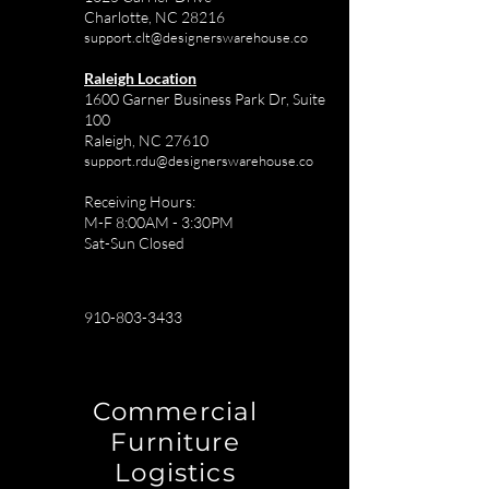
Charlotte, NC 28216
support.clt@designerswarehouse.co
Raleigh Location
1600 Garner Business Park Dr, Suite
100
Raleigh, NC 27610
support.rdu@designerswarehouse.co
Receiving Hours:
M-F 8:00AM - 3:30PM
Sat-Sun Closed
910-803-3433
Commercial
Furniture
Logistics