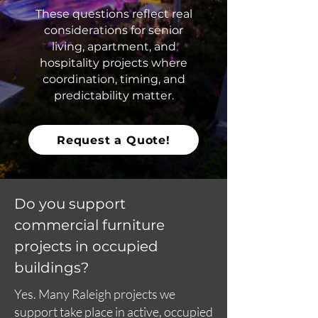
These questions reflect real
considerations for senior
living, apartment, and
hospitality projects where
coordination, timing, and
predictability matter.
Request a Quote!
Do you support
commercial furniture
projects in occupied
buildings?
Yes. Many Raleigh projects we
support take place in active, occupied