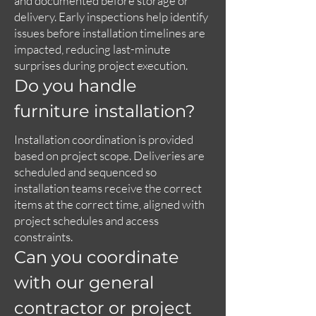
and documented before storage or
delivery. Early inspections help identify
issues before installation timelines are
impacted, reducing last-minute
surprises during project execution.
Do you handle
furniture installation?
Installation coordination is provided
based on project scope. Deliveries are
scheduled and sequenced so
installation teams receive the correct
items at the correct time, aligned with
project schedules and access
constraints.
Can you coordinate
with our general
contractor or project