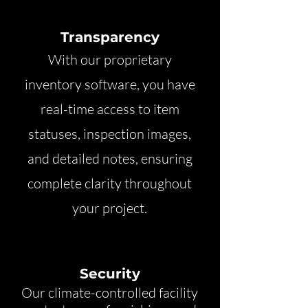
Transparency
With our proprietary
inventory software, you have
real-time access to item
statuses, inspection images,
and detailed notes, ensuring
complete clarity throughout
your project.
Security
Our climate-controlled facility