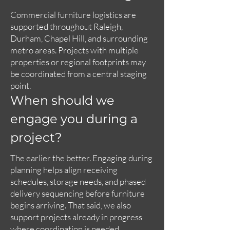
Commercial furniture logistics are
supported throughout Raleigh,
Durham, Chapel Hill, and surrounding
metro areas. Projects with multiple
properties or regional footprints may
be coordinated from a central staging
point.
When should we
engage you during a
project?
The earlier the better. Engaging during
planning helps align receiving
schedules, storage needs, and phased
delivery sequencing before furniture
begins arriving. That said, we also
support projects already in progress
where coordination is needed.