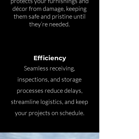
protects your furnishings and
décor from damage, keeping
them safe and pristine until
they’re needed.
Efficiency
Seamless receiving,
inspections, and storage
processes reduce delays,
streamline logistics, and keep
your projects on schedule.