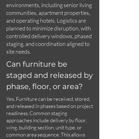
environments, including senior living
communities, apartment properties,
and operating hotels. Logistics are
planned to minimize disruption, with
controlled delivery windows, phased
staging, and coordination aligned to
site needs.
Can furniture be
staged and released by
phase, floor, or area?
Yes. Furniture can be received, stored,
and released in phases based on project
readiness. Common staging
approaches include delivery by floor,
wing, building section, unit type, or
common area sequence. This allows