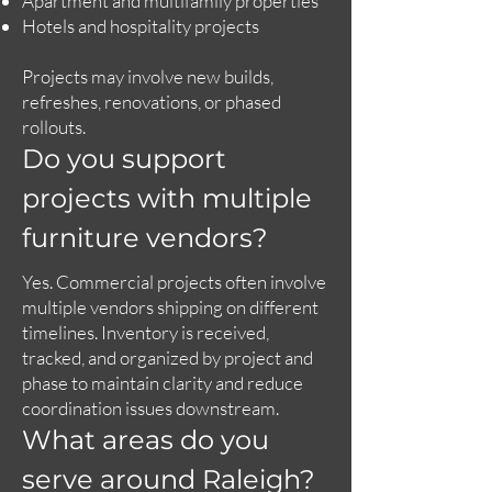
Apartment and multifamily properties
Hotels and hospitality projects
Projects may involve new builds,
refreshes, renovations, or phased
rollouts.
Do you support
projects with multiple
furniture vendors?
Yes. Commercial projects often involve
multiple vendors shipping on different
timelines. Inventory is received,
tracked, and organized by project and
phase to maintain clarity and reduce
coordination issues downstream.
What areas do you
serve around Raleigh?