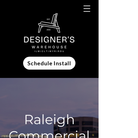
Schedule Install
Raleigh
Commercial