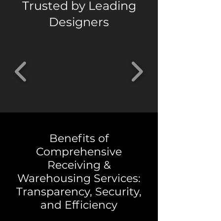
Trusted by Leading
Designers
Benefits of
Comprehensive
Receiving &
Warehousing Services:
Transparency, Security,
and Efficiency