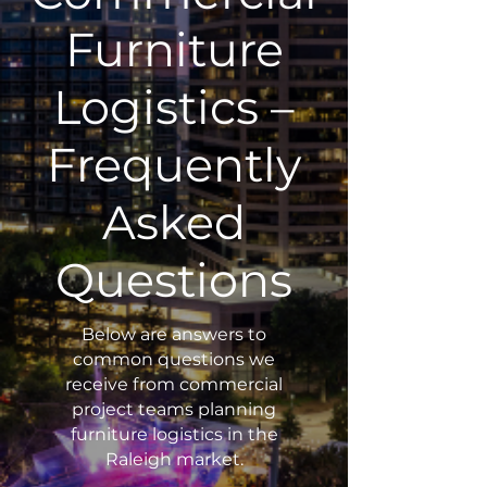
Furniture
Logistics –
Frequently
Asked
Questions
Below are answers to
common questions we
receive from commercial
project teams planning
furniture logistics in the
Raleigh market.