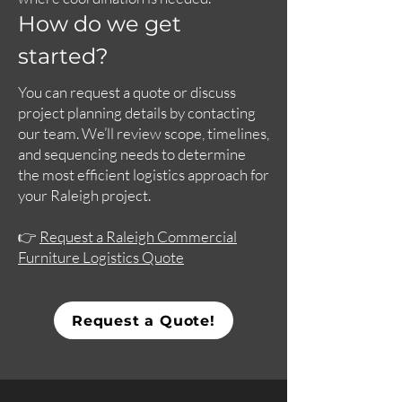
How do we get
started?
You can request a quote or discuss
project planning details by contacting
our team. We’ll review scope, timelines,
and sequencing needs to determine
the most efficient logistics approach for
your Raleigh project.
👉
Request a Raleigh Commercial
Furniture Logistics Quote
Request a Quote!