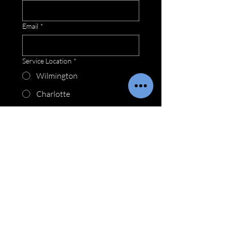
Email
*
Service Location
*
Wilmington
Charlotte
Raleigh
Myrtle Beach
How may we be of service?
*
Submit