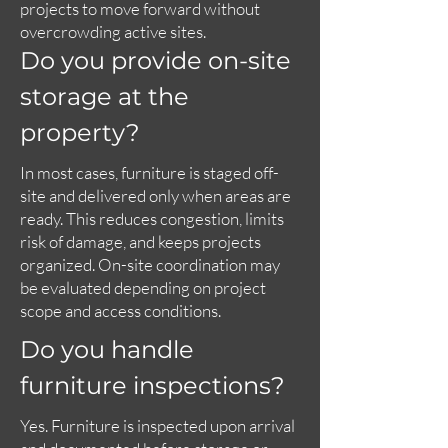
projects to move forward without
overcrowding active sites.
Do you provide on-site
storage at the
property?
In most cases, furniture is staged off-
site and delivered only when areas are
ready. This reduces congestion, limits
risk of damage, and keeps projects
organized. On-site coordination may
be evaluated depending on project
scope and access conditions.
Do you handle
furniture inspections?
Yes. Furniture is inspected upon arrival