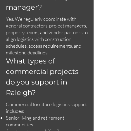
manager?
Yes. We regularly coordinate with
general contractors, project managers,
property teams, and vendor partners to
align logistics with construction
schedules, access requirements, and
milestone deadlines.
What types of
commercial projects
do you support in
Raleigh?
Commercial furniture logistics support
includes:
Senior living and retirement
communities