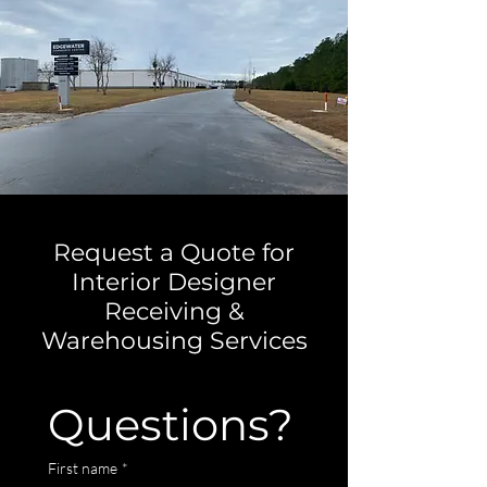
Request a Quote for
Interior Designer
Receiving &
Warehousing Services
Questions?
First name
*