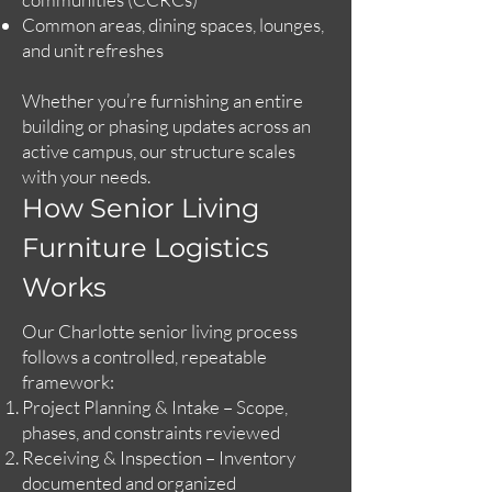
Common areas, dining spaces, lounges,
and unit refreshes
Whether you’re furnishing an entire
building or phasing updates across an
active campus, our structure scales
with your needs.
How Senior Living
Furniture Logistics
Works
Our Charlotte senior living process
follows a controlled, repeatable
framework:
Project Planning & Intake – Scope,
phases, and constraints reviewed
Receiving & Inspection – Inventory
documented and organized