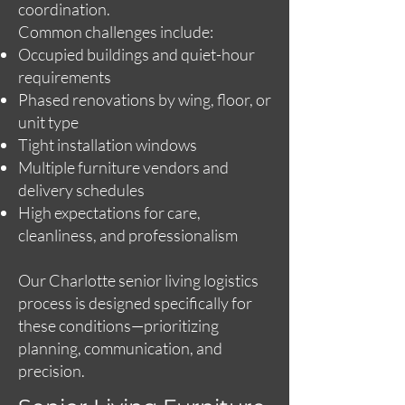
coordination.
Common challenges include:
Occupied buildings and quiet-hour
requirements
Phased renovations by wing, floor, or
unit type
Tight installation windows
Multiple furniture vendors and
delivery schedules
High expectations for care,
cleanliness, and professionalism
Our Charlotte senior living logistics
process is designed specifically for
these conditions—prioritizing
planning, communication, and
precision.