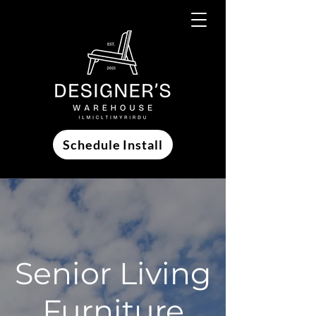
Schedule Install
Senior Living
Furniture