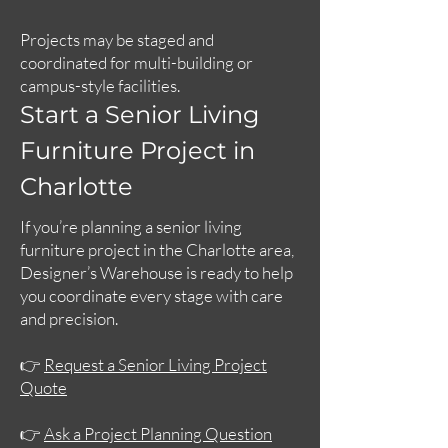
Projects may be staged and
coordinated for multi-building or
campus-style facilities.
Start a Senior Living
Furniture Project in
Charlotte
If you’re planning a senior living
furniture project in the Charlotte area,
Designer’s Warehouse is ready to help
you coordinate every stage with care
and precision.
👉
Request a Senior Living Project
Quote
👉
Ask a Project Planning Question