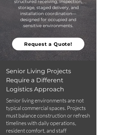
structured receiving, inspection,
storage, staged delivery, and
installation coordination—
designed for occupied and
sensitive environments.
Request a Quote!
Senior Living Projects
Require a Different
Logistics Approach
Senior living environments are not
typical commercial spaces. Projects
must balance construction or refresh
timelines with daily operations,
resident comfort, and staff