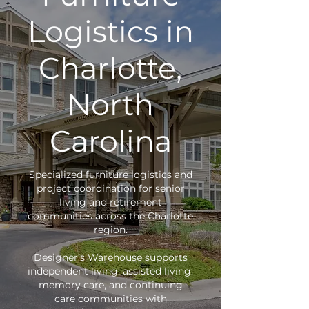
Logistics in
Charlotte,
North
Carolina
Specialized furniture logistics and
project coordination for senior
living and retirement
communities across the Charlotte
region.
Designer’s Warehouse supports
independent living, assisted living,
memory care, and continuing
care communities with