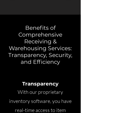
Benefits of
Comprehensive
Receiving &
Warehousing Services:
Transparency, Security,
and Efficiency
Transparency
With our proprietary
inventory software, you have
real-time access to item