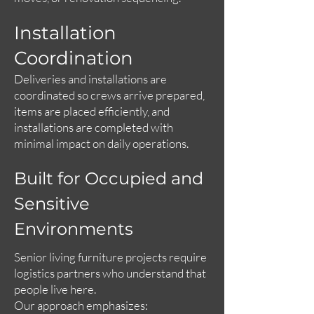
Installation
Coordination
Deliveries and installations are
coordinated so crews arrive prepared,
items are placed efficiently, and
installations are completed with
minimal impact on daily operations.
Built for Occupied and
Sensitive
Environments
Senior living furniture projects require
logistics partners who understand that
people live here.
Our approach emphasizes: