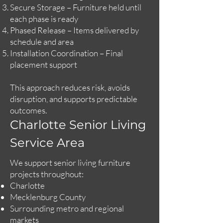
Secure Storage – Furniture held until
each phase is ready
Phased Release – Items delivered by
schedule and area
Installation Coordination – Final
placement support
This approach reduces risk, avoids
disruption, and supports predictable
outcomes.
Charlotte Senior Living
Service Area
We support senior living furniture
projects throughout:
Charlotte
Mecklenburg County
Surrounding metro and regional
markets