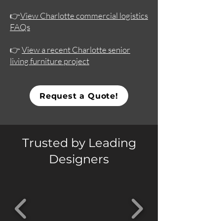
👉
View Charlotte commercial logistics
FAQs
👉
View a recent Charlotte senior
living furniture project
Request a Quote!
Trusted by Leading
Designers