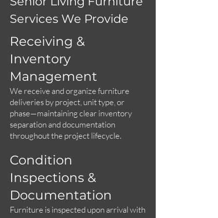
Senior Living Furniture
Services We Provide
Receiving &
Inventory
Management
We receive and organize furniture
deliveries by project, unit type, or
phase—maintaining clear inventory
separation and documentation
throughout the project lifecycle.
Condition
Inspections &
Documentation
Furniture is inspected upon arrival with