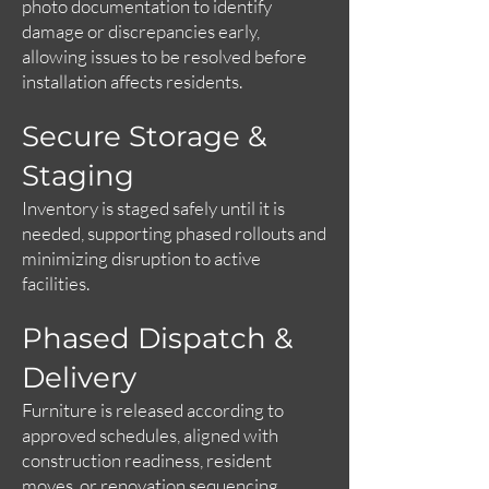
photo documentation to identify
damage or discrepancies early,
allowing issues to be resolved before
installation affects residents.
Secure Storage &
Staging
Inventory is staged safely until it is
needed, supporting phased rollouts and
minimizing disruption to active
facilities.
Phased Dispatch &
Delivery
Furniture is released according to
approved schedules, aligned with
construction readiness, resident
moves, or renovation sequencing.