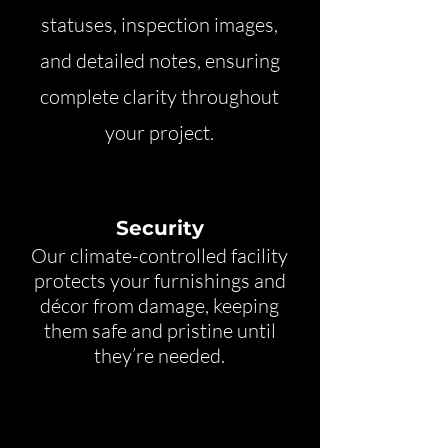
statuses, inspection images,
and detailed notes, ensuring
complete clarity throughout
your project.
Security
Our climate-controlled facility
protects your furnishings and
décor from damage, keeping
them safe and pristine until
they’re needed.