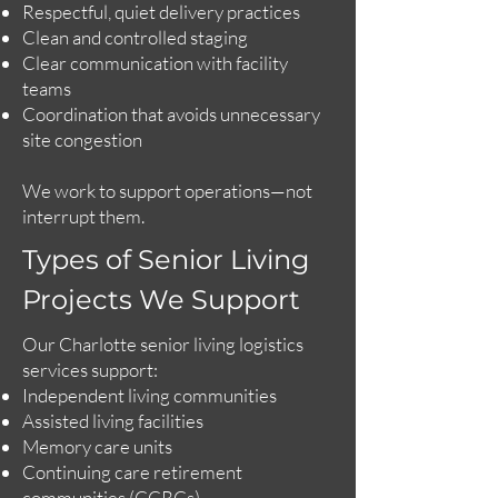
Respectful, quiet delivery practices
Clean and controlled staging
Clear communication with facility
teams
Coordination that avoids unnecessary
site congestion
We work to support operations—not
interrupt them.
Types of Senior Living
Projects We Support
Our Charlotte senior living logistics
services support:
Independent living communities
Assisted living facilities
Memory care units
Continuing care retirement
communities (CCRCs)