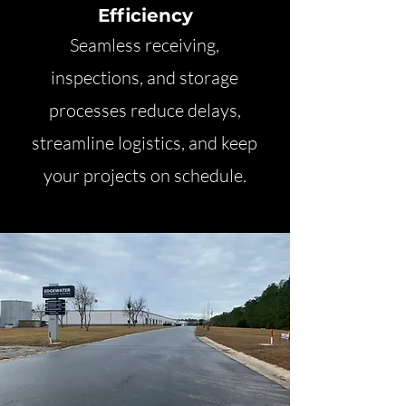
Efficiency
Seamless receiving,
inspections, and storage
processes reduce delays,
streamline logistics, and keep
your projects on schedule.