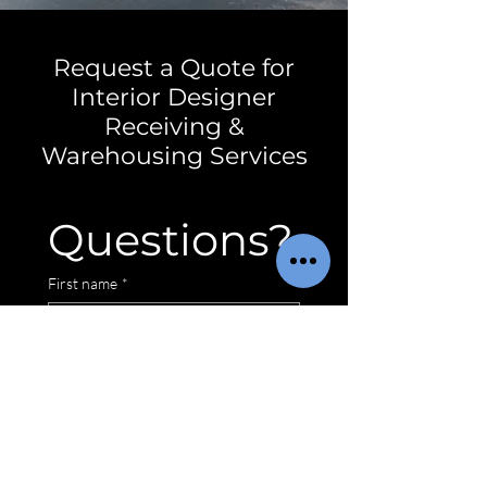
Request a Quote for
Interior Designer
Receiving &
Warehousing Services
Questions?
First name
*
Email
*
Service Location
*
Wilmington