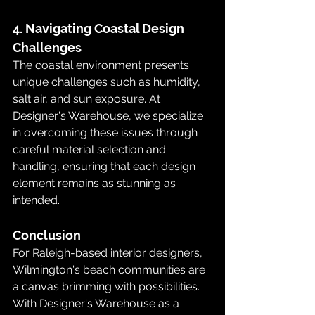
4. Navigating Coastal Design 
Challenges
The coastal environment presents 
unique challenges such as humidity, 
salt air, and sun exposure. At 
Designer's Warehouse, we specialize 
in overcoming these issues through 
careful material selection and 
handling, ensuring that each design 
element remains as stunning as 
intended.
Conclusion
For Raleigh-based interior designers, 
Wilmington's beach communities are 
a canvas brimming with possibilities. 
With Designer's Warehouse as a 