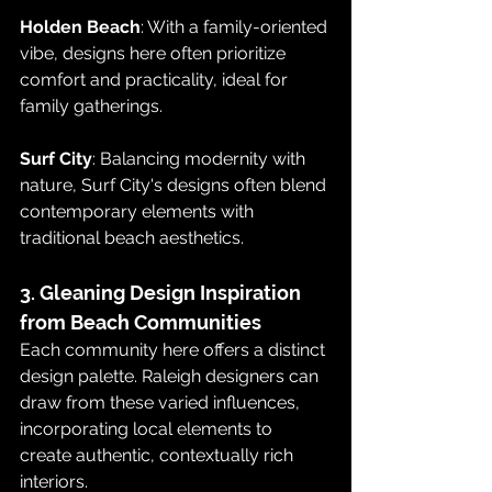
Holden Beach
: With a family-oriented 
vibe, designs here often prioritize 
comfort and practicality, ideal for 
family gatherings.
Surf City
: Balancing modernity with 
nature, Surf City's designs often blend 
contemporary elements with 
traditional beach aesthetics.
3. Gleaning Design Inspiration 
from Beach Communities
Each community here offers a distinct 
design palette. Raleigh designers can 
draw from these varied influences, 
incorporating local elements to 
create authentic, contextually rich 
interiors.