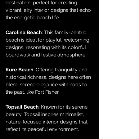
destination, perfect for creating 
vibrant, airy interior designs that echo 
the energetic beach life.
Carolina Beach
: This family-centric 
beach is ideal for playful, welcoming 
designs, resonating with its colorful 
boardwalk and festive atmosphere.
Kure Beach
: Offering tranquility and 
historical richness, designs here often 
blend serene elegance with nods to 
the past, like Fort Fisher.
Topsail Beach
: Known for its serene 
beauty, Topsail inspires minimalist, 
nature-focused interior designs that 
reflect its peaceful environment.