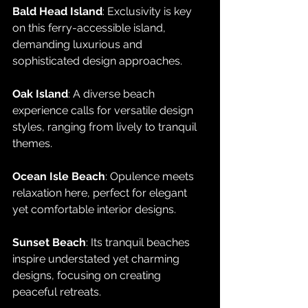
Bald Head Island
: Exclusivity is key 
on this ferry-accessible island, 
demanding luxurious and 
sophisticated design approaches.
Oak Island
: A diverse beach 
experience calls for versatile design 
styles, ranging from lively to tranquil 
themes.
Ocean Isle Beach
: Opulence meets 
relaxation here, perfect for elegant 
yet comfortable interior designs.
Sunset Beach
: Its tranquil beaches 
inspire understated yet charming 
designs, focusing on creating 
peaceful retreats.