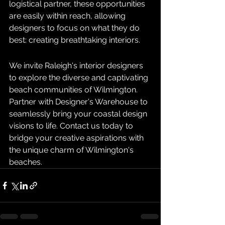
logistical partner, these opportunities 
are easily within reach, allowing 
designers to focus on what they do 
best: creating breathtaking interiors.
We invite Raleigh's interior designers 
to explore the diverse and captivating 
beach communities of Wilmington. 
Partner with Designer's Warehouse to 
seamlessly bring your coastal design 
visions to life. Contact us today to 
bridge your creative aspirations with 
the unique charm of Wilmington's 
beaches.