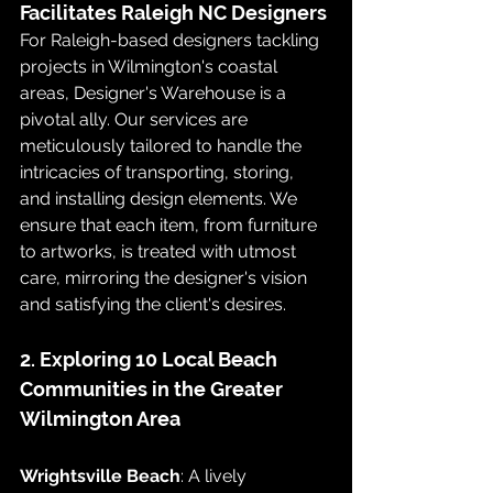
Facilitates Raleigh NC Designers
For Raleigh-based designers tackling 
projects in Wilmington's coastal 
areas, Designer's Warehouse is a 
pivotal ally. Our services are 
meticulously tailored to handle the 
intricacies of transporting, storing, 
and installing design elements. We 
ensure that each item, from furniture 
to artworks, is treated with utmost 
care, mirroring the designer's vision 
and satisfying the client's desires.
2. Exploring 10 Local Beach 
Communities in the Greater 
Wilmington Area
Wrightsville Beach
: A lively 