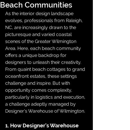
Beach Communities
As the interior design landscape 
evolves, professionals from Raleigh, 
NC, are increasingly drawn to the 
picturesque and varied coastal 
scenes of the Greater Wilmington 
Area. Here, each beach community 
offers a unique backdrop for 
designers to unleash their creativity. 
From quaint beach cottages to grand 
oceanfront estates, these settings 
challenge and inspire. But with 
opportunity comes complexity, 
particularly in logistics and execution, 
a challenge adeptly managed by 
Designer's Warehouse of Wilmington.
1. How Designer's Warehouse 