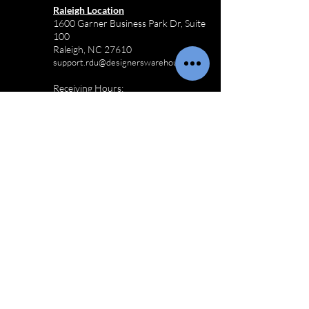
Raleigh Location
1600 Garner Business Park Dr, Suite
100
Raleigh, NC 27610
support.rdu@designerswarehouse.co
Receiving Hours:
M-F 8:00AM - 3:30PM
Sat-Sun Closed
910-803-3433
Commercial
Furniture
Logistics
Wilmington Commercial Furniture
Logistics
Charlotte Commercial Furniture