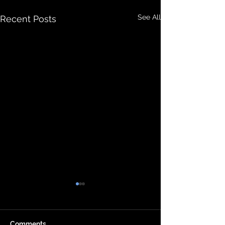
See All
Recent Posts
Comments