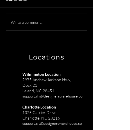
Creating Masterpieces:
Wilmington NC
Write a comment...
How Designer's
Receiving Ware
Warehouse Supports
The Solution fo
Interior Designers with
Town Interior D
Top Vendors
Locations
Wilmington Location
2975 Andrew Jackson Hwy,
Dock 21
Leland, NC 28451
support.ilm@designerswarehouse.co
Charlotte Location
1325 Carrier Drive
Charlotte, NC 28216
support.clt@designerswarehouse.co