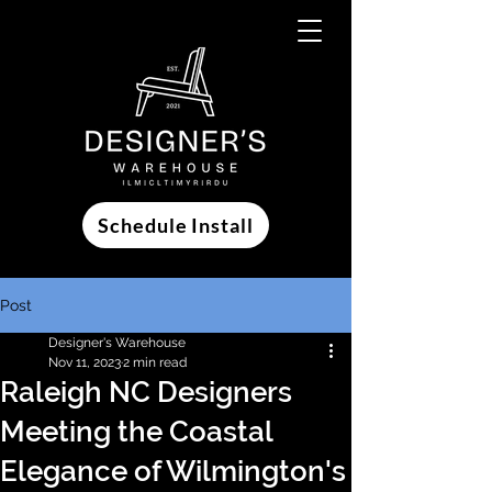
Schedule Install
Post
Designer's Warehouse
Nov 11, 2023
2 min read
Raleigh NC Designers
Meeting the Coastal
Elegance of Wilmington's