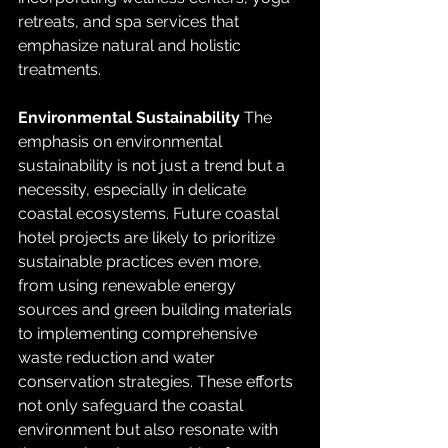
retreats, and spa services that 
emphasize natural and holistic 
treatments.
Environmental Sustainability
 The 
emphasis on environmental 
sustainability is not just a trend but a 
necessity, especially in delicate 
coastal ecosystems. Future coastal 
hotel projects are likely to prioritize 
sustainable practices even more, 
from using renewable energy 
sources and green building materials 
to implementing comprehensive 
waste reduction and water 
conservation strategies. These efforts 
not only safeguard the coastal 
environment but also resonate with 