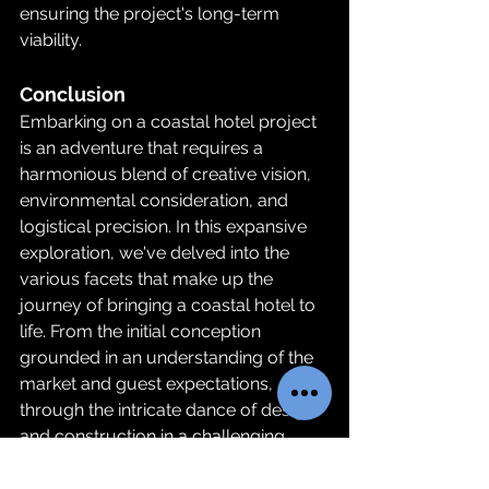
ensuring the project's long-term 
viability.
Conclusion
Embarking on a coastal hotel project 
is an adventure that requires a 
harmonious blend of creative vision, 
environmental consideration, and 
logistical precision. In this expansive 
exploration, we've delved into the 
various facets that make up the 
journey of bringing a coastal hotel to 
life. From the initial conception 
grounded in an understanding of the 
market and guest expectations, 
through the intricate dance of design 
and construction in a challenging 
coastal environment, to the final 
unveiling of a space that embodies 