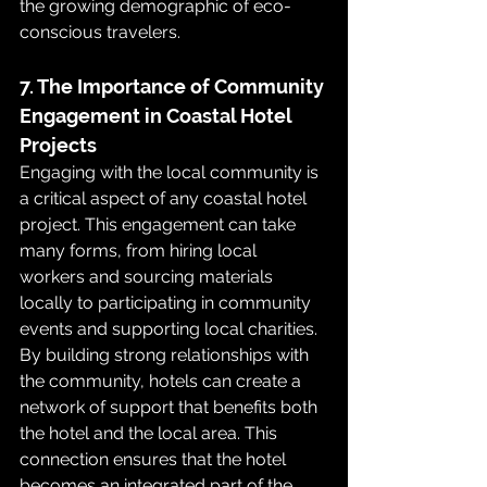
the growing demographic of eco-
conscious travelers.
7. The Importance of Community 
Engagement in Coastal Hotel 
Projects
Engaging with the local community is 
a critical aspect of any coastal hotel 
project. This engagement can take 
many forms, from hiring local 
workers and sourcing materials 
locally to participating in community 
events and supporting local charities. 
By building strong relationships with 
the community, hotels can create a 
network of support that benefits both 
the hotel and the local area. This 
connection ensures that the hotel 
becomes an integrated part of the 