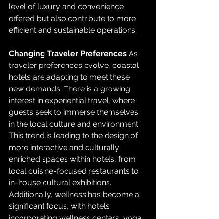
level of luxury and convenience 
offered but also contribute to more 
efficient and sustainable operations.
Changing Traveler Preferences
 As 
traveler preferences evolve, coastal 
hotels are adapting to meet these 
new demands. There is a growing 
interest in experiential travel, where 
guests seek to immerse themselves 
in the local culture and environment. 
This trend is leading to the design of 
more interactive and culturally 
enriched spaces within hotels, from 
local cuisine-focused restaurants to 
in-house cultural exhibitions. 
Additionally, wellness has become a 
significant focus, with hotels 
incorporating wellness centers, yoga 