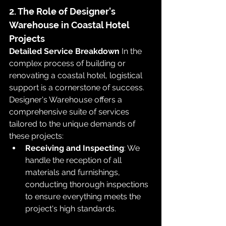
2. The Role of Designer's 
Warehouse in Coastal Hotel 
Projects
Detailed Service Breakdown
 In the 
complex process of building or 
renovating a coastal hotel, logistical 
support is a cornerstone of success. 
Designer's Warehouse offers a 
comprehensive suite of services 
tailored to the unique demands of 
these projects:
Receiving and Inspecting
: We 
handle the reception of all 
materials and furnishings, 
conducting thorough inspections 
to ensure everything meets the 
project's high standards.