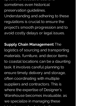
sometimes even historical 
preservation guidelines. 
Understanding and adhering to these 
regulations is crucial to ensure the 
project's smooth progression and to 
avoid costly delays or legal issues.
Supply Chain Management
 The 
logistics of sourcing and transporting 
materials, furniture, and decor items 
to coastal locations can be a daunting 
task. It involves careful planning to 
ensure timely delivery and storage, 
often coordinating with multiple 
suppliers and contractors. This is 
where the expertise of Designer's 
Warehouse becomes invaluable, as 
we specialize in managing these 