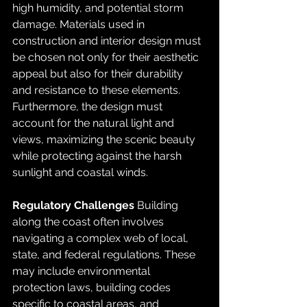
high humidity, and potential storm 
damage. Materials used in 
construction and interior design must 
be chosen not only for their aesthetic 
appeal but also for their durability 
and resistance to these elements. 
Furthermore, the design must 
account for the natural light and 
views, maximizing the scenic beauty 
while protecting against the harsh 
sunlight and coastal winds.
Regulatory Challenges
 Building 
along the coast often involves 
navigating a complex web of local, 
state, and federal regulations. These 
may include environmental 
protection laws, building codes 
specific to coastal areas, and 