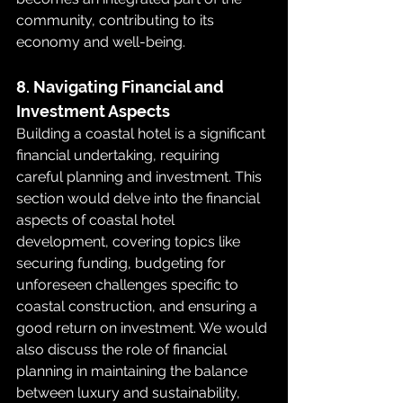
community, contributing to its 
economy and well-being.
8. Navigating Financial and 
Investment Aspects
Building a coastal hotel is a significant 
financial undertaking, requiring 
careful planning and investment. This 
section would delve into the financial 
aspects of coastal hotel 
development, covering topics like 
securing funding, budgeting for 
unforeseen challenges specific to 
coastal construction, and ensuring a 
good return on investment. We would 
also discuss the role of financial 
planning in maintaining the balance 
between luxury and sustainability, 