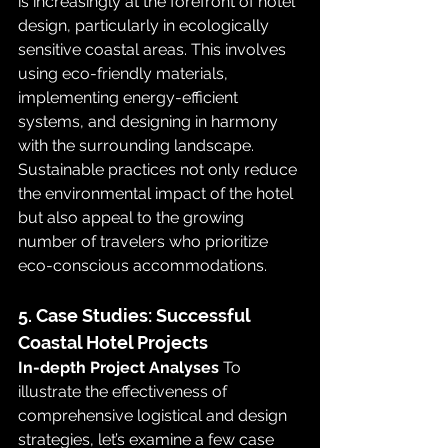
is increasingly at the forefront of hotel 
design, particularly in ecologically 
sensitive coastal areas. This involves 
using eco-friendly materials, 
implementing energy-efficient 
systems, and designing in harmony 
with the surrounding landscape. 
Sustainable practices not only reduce 
the environmental impact of the hotel 
but also appeal to the growing 
number of travelers who prioritize 
eco-conscious accommodations.
5. Case Studies: Successful 
Coastal Hotel Projects
In-depth Project Analyses
 To 
illustrate the effectiveness of 
comprehensive logistical and design 
strategies, let’s examine a few case 