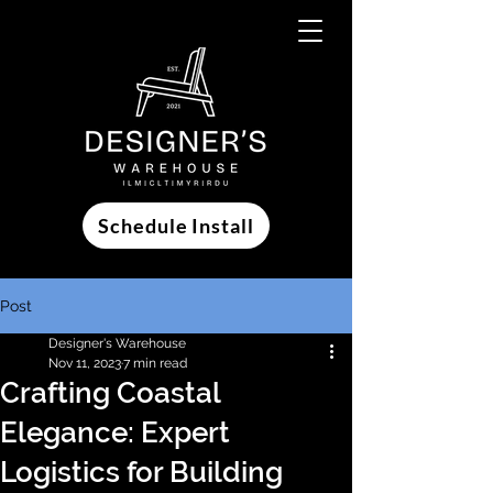
Schedule Install
Post
Designer's Warehouse
Nov 11, 2023
7 min read
Crafting Coastal
Elegance: Expert
Logistics for Building