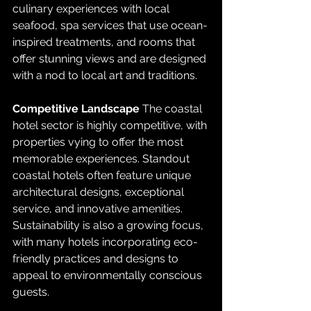
culinary experiences with local 
seafood, spa services that use ocean-
inspired treatments, and rooms that 
offer stunning views and are designed 
with a nod to local art and traditions.
Competitive Landscape
 The coastal 
hotel sector is highly competitive, with 
properties vying to offer the most 
memorable experiences. Standout 
coastal hotels often feature unique 
architectural designs, exceptional 
service, and innovative amenities. 
Sustainability is also a growing focus, 
with many hotels incorporating eco-
friendly practices and designs to 
appeal to environmentally conscious 
guests.