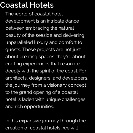
Coastal Hotels
The world of coastal hotel 
development is an intricate dance 
between embracing the natural 
beauty of the seaside and delivering 
unparalleled luxury and comfort to 
guests. These projects are not just 
about creating spaces; they're about 
crafting experiences that resonate 
deeply with the spirit of the coast. For 
architects, designers, and developers, 
the journey from a visionary concept 
to the grand opening of a coastal 
hotel is laden with unique challenges 
and rich opportunities.
In this expansive journey through the 
creation of coastal hotels, we will 