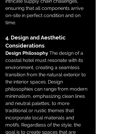
intricate supply chain challenges, 
ensuring that all components arrive 
on-site in perfect condition and on 
time.
4. Design and Aesthetic 
Considerations
Design Philosophy
 The design of a 
coastal hotel must resonate with its 
environment, creating a seamless 
transition from the natural exterior to 
the interior spaces. Design 
philosophies can range from modern 
minimalism, emphasizing clean lines 
and neutral palettes, to more 
traditional or rustic themes that 
incorporate local materials and 
motifs. Regardless of the style, the 
goal is to create spaces that are 