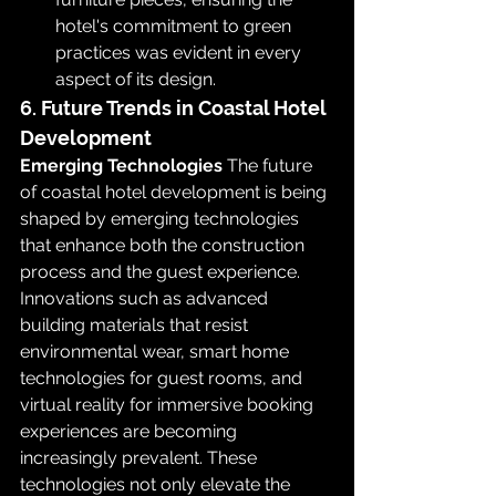
hotel's commitment to green 
practices was evident in every 
aspect of its design.
6. Future Trends in Coastal Hotel 
Development
Emerging Technologies
 The future 
of coastal hotel development is being 
shaped by emerging technologies 
that enhance both the construction 
process and the guest experience. 
Innovations such as advanced 
building materials that resist 
environmental wear, smart home 
technologies for guest rooms, and 
virtual reality for immersive booking 
experiences are becoming 
increasingly prevalent. These 
technologies not only elevate the 