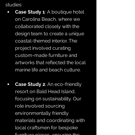
studies:
Case Study 1
: A boutique hotel 
on Carolina Beach, where we 
collaborated closely with the 
design team to create a unique 
coastal-themed interior. The 
project involved curating 
custom-made furniture and 
artworks that reflected the local 
marine life and beach culture.
Case Study 2
: An eco-friendly 
resort on Bald Head Island, 
focusing on sustainability. Our 
role involved sourcing 
environmentally friendly 
materials and coordinating with 
local craftsmen for bespoke 
furniture pieces, ensuring the 