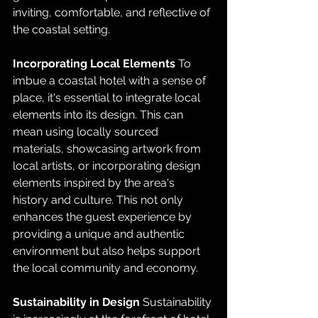
inviting, comfortable, and reflective of 
the coastal setting.
Incorporating Local Elements
 To 
imbue a coastal hotel with a sense of 
place, it's essential to integrate local 
elements into its design. This can 
mean using locally sourced 
materials, showcasing artwork from 
local artists, or incorporating design 
elements inspired by the area's 
history and culture. This not only 
enhances the guest experience by 
providing a unique and authentic 
environment but also helps support 
the local community and economy.
Sustainability in Design
 Sustainability 