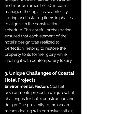
and modern amenities. Our team 
managed the logistics seamlessly, 
storing and installing items in phases 
to align with the construction 
schedule. This careful orchestration 
ensured that each element of the 
hotel's design was realized to 
perfection, helping to restore the 
property to its former glory while 
infusing it with contemporary luxury.
3. Unique Challenges of Coastal 
Hotel Projects
Environmental Factors
 Coastal 
environments present a unique set of 
challenges for hotel construction and 
design. The proximity to the ocean 
means dealing with corrosive salt air, 