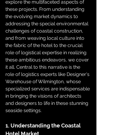
explore the multifaceted aspects of 
these projects. From understanding 
the evolving market dynamics to 
addressing the special environmental 
challenges of coastal construction, 
and from weaving local culture into 
the fabric of the hotel to the crucial 
role of logistical expertise in realizing 
these ambitious endeavors, we cover 
it all. Central to this narrative is the 
role of logistics experts like Designer's 
Warehouse of Wilmington, whose 
specialized services are indispensable 
in bringing the visions of architects 
and designers to life in these stunning 
seaside settings.
1. Understanding the Coastal 
Hotel Market