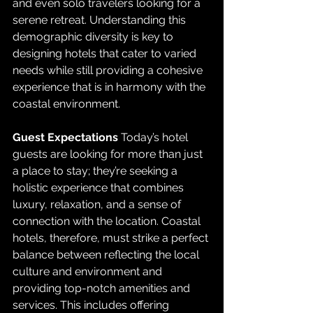
and even solo travelers looking for a 
serene retreat. Understanding this 
demographic diversity is key to 
designing hotels that cater to varied 
needs while still providing a cohesive 
experience that is in harmony with the 
coastal environment.
Guest Expectations
 Today’s hotel 
guests are looking for more than just 
a place to stay; they’re seeking a 
holistic experience that combines 
luxury, relaxation, and a sense of 
connection with the location. Coastal 
hotels, therefore, must strike a perfect 
balance between reflecting the local 
culture and environment and 
providing top-notch amenities and 
services. This includes offering 