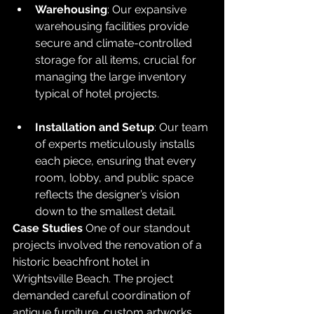
Warehousing
: Our expansive 
warehousing facilities provide 
secure and climate-controlled 
storage for all items, crucial for 
managing the large inventory 
typical of hotel projects.
Installation and Setup
: Our team 
of experts meticulously installs 
each piece, ensuring that every 
room, lobby, and public space 
reflects the designer’s vision 
down to the smallest detail.
Case Studies
 One of our standout 
projects involved the renovation of a 
historic beachfront hotel in 
Wrightsville Beach. The project 
demanded careful coordination of 
antique furniture, custom artworks, 