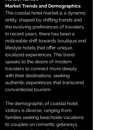
Market Trends and Demographics
The coastal hotel market is a dynamic 
entity, shaped by shifting trends and 
the evolving preferences of travelers. 
In recent years, there has been a 
noticeable shift towards boutique and 
lifestyle hotels that offer unique, 
localized experiences. This trend 
speaks to the desire of modern 
travelers to connect more deeply 
with their destinations, seeking 
authentic experiences that transcend 
conventional tourism.
The demographic of coastal hotel 
visitors is diverse, ranging from 
families seeking beachside vacations 
to couples on romantic getaways, 